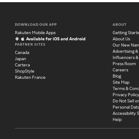
DOWNLOAD OUR APP
ABOUT
Rakuten Mobile Apps
Getting Start
Available for iOS and Android
About Us
PARTNER SITES
Our New Na
Advertising &
Canada
Influencers &
Japan
Press Room
Cartera
Careers
ShopStyle
Blog
Rakuten France
Site Map
Terms & Cond
Privacy Polic
Do Not Sell o
Personal Dat
Accessibility
Help