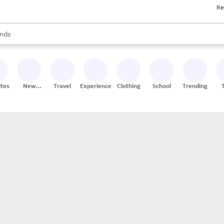
Re
res
s are available, use the up and down arrow keys to review results. When
nds
ceries
res
ites
New
Travel
Experiences
Clothing
School
Trending
Stores