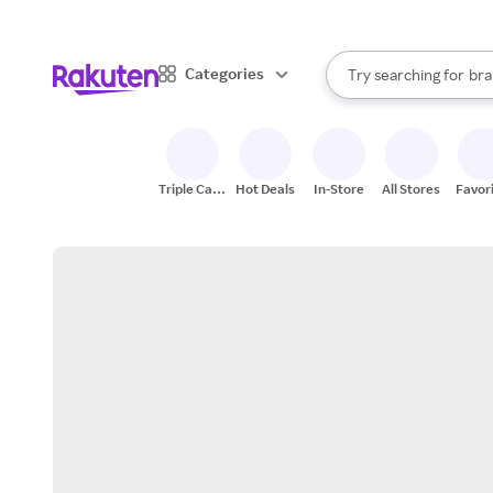
sto
When autocomplete result
Categories
Try searching for
bra
Search Rakuten
gro
sto
Triple Cash
Hot Deals
In-Store
All Stores
Favor
Back