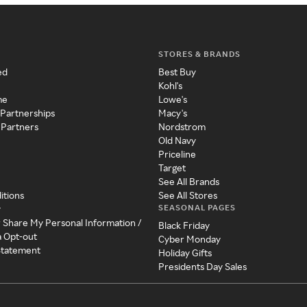
STORES & BRANDS
ed
Best Buy
Kohl's
me
Lowe's
 Partnerships
Macy's
 Partners
Nordstrom
Old Navy
Priceline
Target
See All Brands
itions
See All Stores
SEASONAL PAGES
y
r Share My Personal Information /
Black Friday
a Opt-out
Cyber Monday
 Statement
Holiday Gifts
Presidents Day Sales