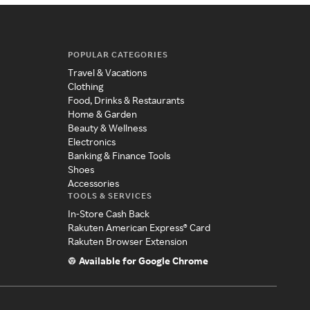
POPULAR CATEGORIES
Travel & Vacations
Clothing
Food, Drinks & Restaurants
Home & Garden
Beauty & Wellness
Electronics
Banking & Finance Tools
Shoes
Accessories
TOOLS & SERVICES
In-Store Cash Back
Rakuten American Express® Card
Rakuten Browser Extension
Available for Google Chrome