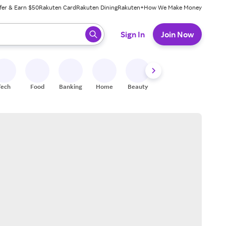
fer & Earn $50
Rakuten Card
Rakuten Dining
Rakuten+
How We Make Money
 ready, press enter to select.
Sign In
Join Now
Tech
Food
Banking
Home
Beauty
Shoes
Fitness
A