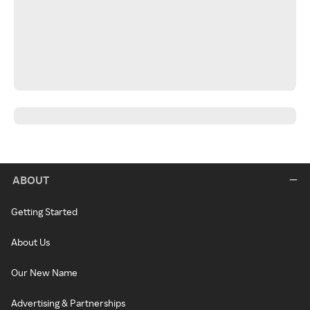
ABOUT
Getting Started
About Us
Our New Name
Advertising & Partnerships