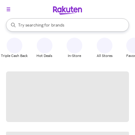
stores
When autocomplete results are available, use the up and down arrow k
Try searching for
brands
Search Rakuten
groceries
stores
Triple Cash Back
Hot Deals
In-Store
All Stores
Favor