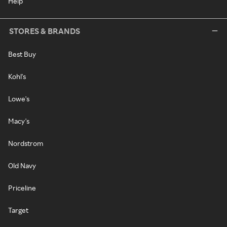
Help
STORES & BRANDS
Best Buy
Kohl's
Lowe's
Macy's
Nordstrom
Old Navy
Priceline
Target