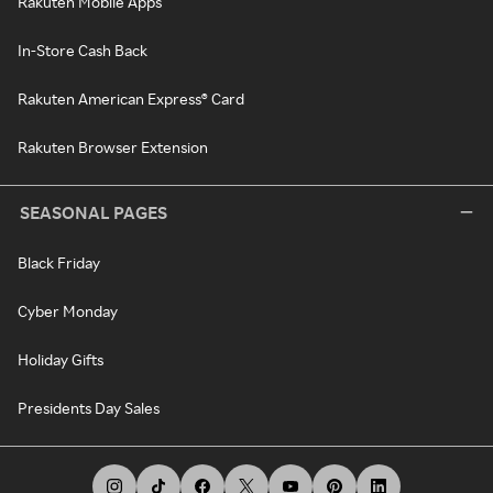
Rakuten Mobile Apps
In-Store Cash Back
Rakuten American Express® Card
Rakuten Browser Extension
SEASONAL PAGES
Black Friday
Cyber Monday
Holiday Gifts
Presidents Day Sales