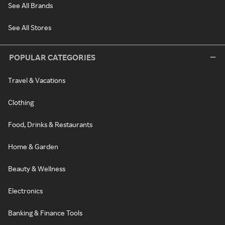
See All Brands
See All Stores
POPULAR CATEGORIES
Travel & Vacations
Clothing
Food, Drinks & Restaurants
Home & Garden
Beauty & Wellness
Electronics
Banking & Finance Tools