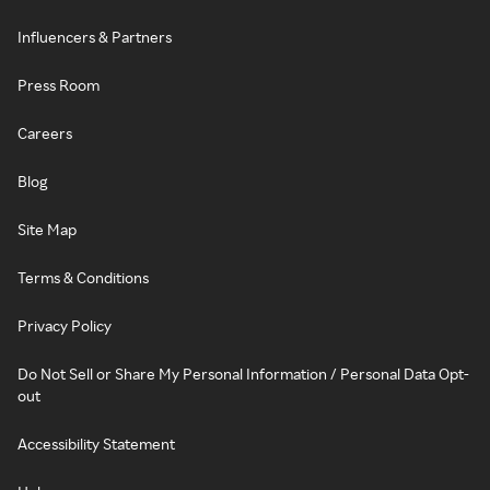
Influencers & Partners
Press Room
Careers
Blog
Site Map
Terms & Conditions
Privacy Policy
Do Not Sell or Share My Personal Information / Personal Data Opt-
out
Accessibility Statement