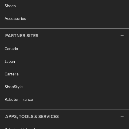
Shoes
Accessories
PARTNER SITES
Canada
Japan
Cartera
ShopStyle
Rakuten France
APPS, TOOLS & SERVICES