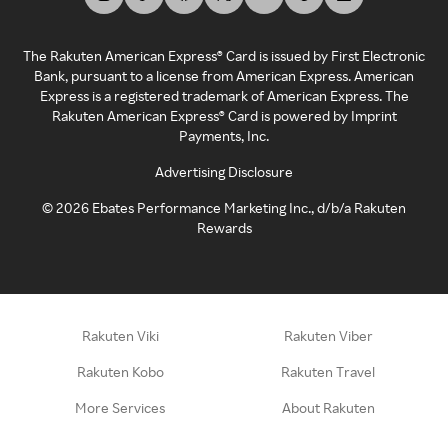
The Rakuten American Express® Card is issued by First Electronic
Bank, pursuant to a license from American Express. American
Express is a registered trademark of American Express. The
Rakuten American Express® Card is powered by Imprint
Payments, Inc.
Advertising Disclosure
©
2026
Ebates Performance Marketing Inc., d/b/a Rakuten
Rewards
Rakuten Viki
Rakuten Viber
Rakuten Kobo
Rakuten Travel
More Services
About Rakuten