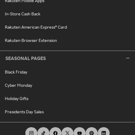
Rakuten Mobile Apps
In-Store Cash Back
Rakuten American Express® Card
Rakuten Browser Extension
SEASONAL PAGES
Black Friday
Cyber Monday
Holiday Gifts
Presidents Day Sales