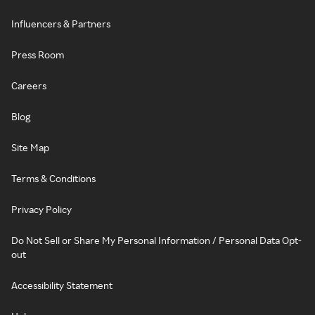
Influencers & Partners
Press Room
Careers
Blog
Site Map
Terms & Conditions
Privacy Policy
Do Not Sell or Share My Personal Information / Personal Data Opt-
out
Accessibility Statement