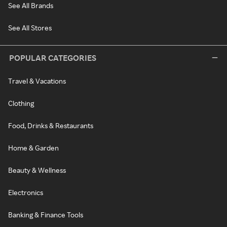
See All Brands
See All Stores
POPULAR CATEGORIES
Travel & Vacations
Clothing
Food, Drinks & Restaurants
Home & Garden
Beauty & Wellness
Electronics
Banking & Finance Tools