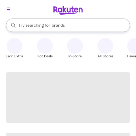
stores
When autocomplete results are available, use the up and down arrow k
Try searching for
brands
Search Rakuten
groceries
stores
Earn Extra
Hot Deals
In-Store
All Stores
Favor