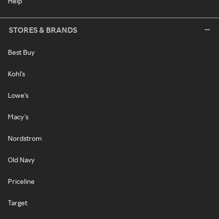
Help
STORES & BRANDS
Best Buy
Kohl's
Lowe's
Macy's
Nordstrom
Old Navy
Priceline
Target