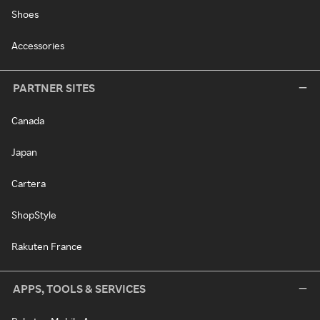
Shoes
Accessories
PARTNER SITES
Canada
Japan
Cartera
ShopStyle
Rakuten France
APPS, TOOLS & SERVICES