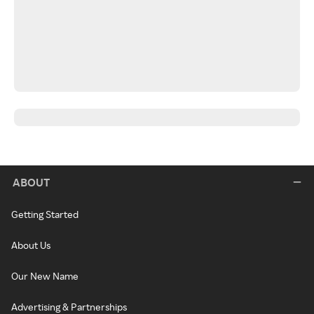
ABOUT
Getting Started
About Us
Our New Name
Advertising & Partnerships