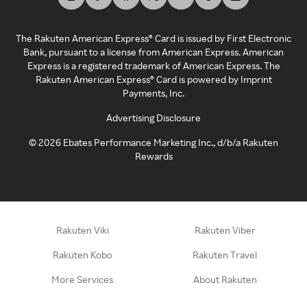
The Rakuten American Express® Card is issued by First Electronic
Bank, pursuant to a license from American Express. American
Express is a registered trademark of American Express. The
Rakuten American Express® Card is powered by Imprint
Payments, Inc.
Advertising Disclosure
©
2026
Ebates Performance Marketing Inc., d/b/a Rakuten
Rewards
Rakuten Viki
Rakuten Viber
Rakuten Kobo
Rakuten Travel
More Services
About Rakuten