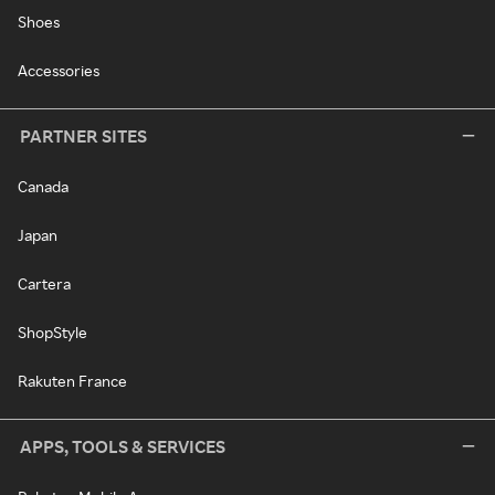
Shoes
Accessories
PARTNER SITES
Canada
Japan
Cartera
ShopStyle
Rakuten France
APPS, TOOLS & SERVICES