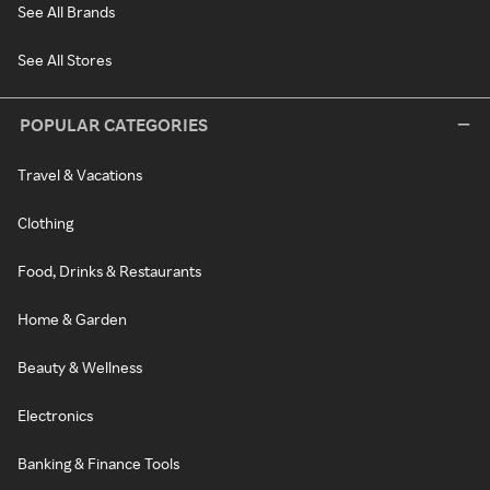
See All Brands
See All Stores
POPULAR CATEGORIES
Travel & Vacations
Clothing
Food, Drinks & Restaurants
Home & Garden
Beauty & Wellness
Electronics
Banking & Finance Tools