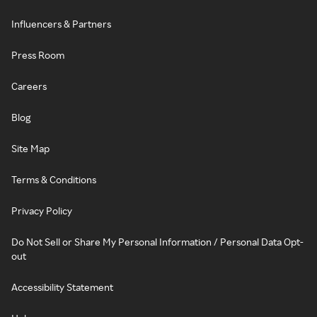
Influencers & Partners
Press Room
Careers
Blog
Site Map
Terms & Conditions
Privacy Policy
Do Not Sell or Share My Personal Information / Personal Data Opt-
out
Accessibility Statement