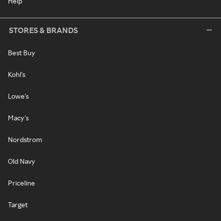
Help
STORES & BRANDS
Best Buy
Kohl's
Lowe's
Macy's
Nordstrom
Old Navy
Priceline
Target