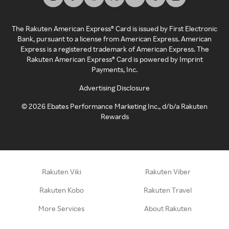
The Rakuten American Express® Card is issued by First Electronic
Bank, pursuant to a license from American Express. American
Express is a registered trademark of American Express. The
Rakuten American Express® Card is powered by Imprint
Payments, Inc.
Advertising Disclosure
©
2026
Ebates Performance Marketing Inc., d/b/a Rakuten
Rewards
Rakuten Viki
Rakuten Viber
Rakuten Kobo
Rakuten Travel
More Services
About Rakuten