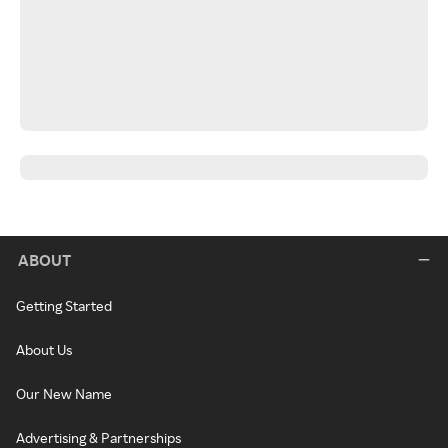
ABOUT
Getting Started
About Us
Our New Name
Advertising & Partnerships