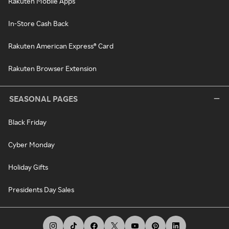
Rakuten Mobile Apps
In-Store Cash Back
Rakuten American Express® Card
Rakuten Browser Extension
SEASONAL PAGES
Black Friday
Cyber Monday
Holiday Gifts
Presidents Day Sales