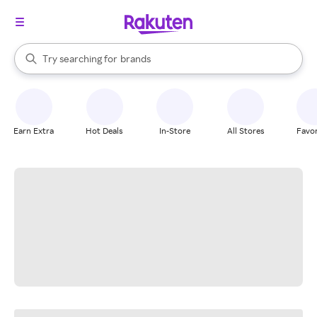
stores
When autocomplete results are available, use the up and down arrow k
Try searching for
brands
Search Rakuten
groceries
stores
Earn Extra
Hot Deals
In-Store
All Stores
Favor