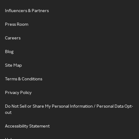
Influencers & Partners
Press Room
Careers
Blog
Site Map
Terms & Conditions
Privacy Policy
Do Not Sell or Share My Personal Information / Personal Data Opt-
out
Accessibility Statement