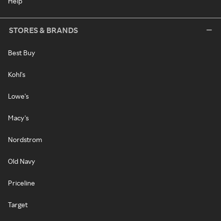
Help
STORES & BRANDS
Best Buy
Kohl's
Lowe's
Macy's
Nordstrom
Old Navy
Priceline
Target