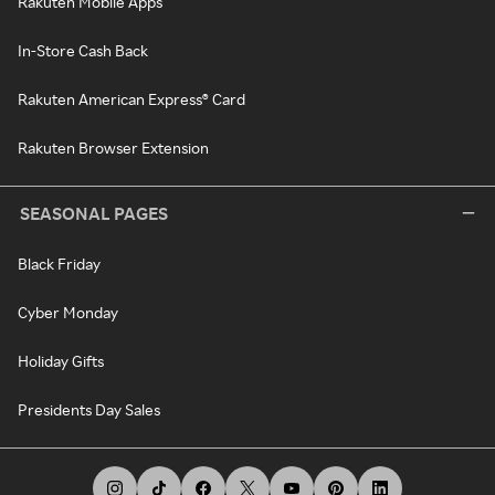
Rakuten Mobile Apps
In-Store Cash Back
Rakuten American Express® Card
Rakuten Browser Extension
SEASONAL PAGES
Black Friday
Cyber Monday
Holiday Gifts
Presidents Day Sales