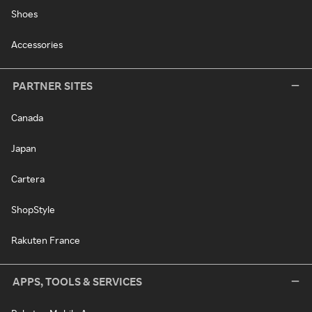
Shoes
Accessories
PARTNER SITES
Canada
Japan
Cartera
ShopStyle
Rakuten France
APPS, TOOLS & SERVICES