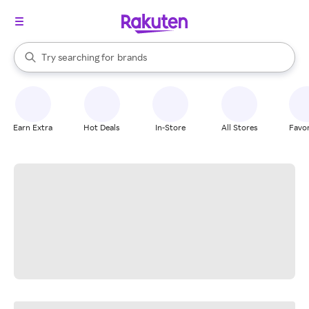
stores
When autocomplete results are available, use the up and down arrow k
Try searching for
brands
Search Rakuten
groceries
stores
Earn Extra
Hot Deals
In-Store
All Stores
Favor