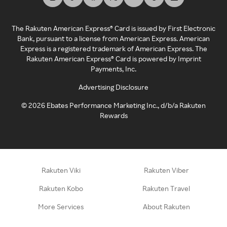
The Rakuten American Express® Card is issued by First Electronic
Bank, pursuant to a license from American Express. American
Express is a registered trademark of American Express. The
Rakuten American Express® Card is powered by Imprint
Payments, Inc.
Advertising Disclosure
©
2026
Ebates Performance Marketing Inc., d/b/a Rakuten
Rewards
Rakuten Viki
Rakuten Viber
Rakuten Kobo
Rakuten Travel
More Services
About Rakuten