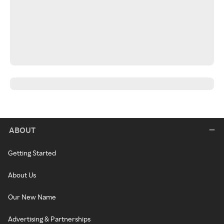
ABOUT
Getting Started
About Us
Our New Name
Advertising & Partnerships