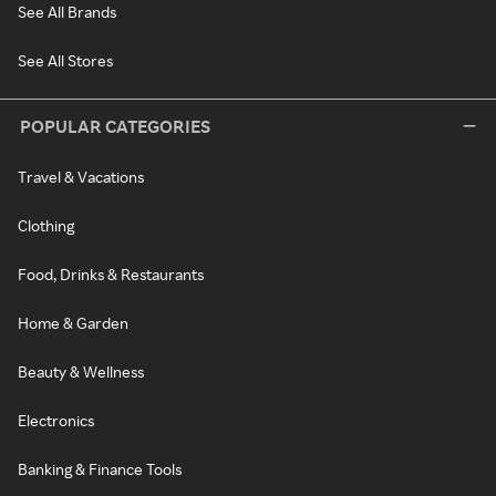
See All Brands
See All Stores
POPULAR CATEGORIES
Travel & Vacations
Clothing
Food, Drinks & Restaurants
Home & Garden
Beauty & Wellness
Electronics
Banking & Finance Tools