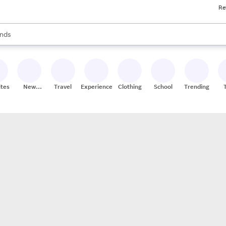
Re
res
s are available, use the up and down arrow keys to review results. When
nds
ceries
res
ites
New
Travel
Experiences
Clothing
School
Trending
Stores