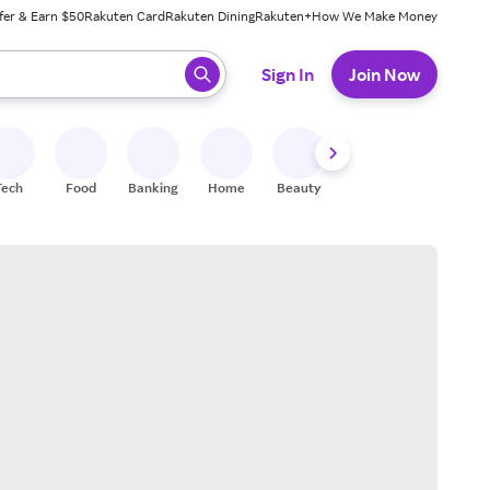
fer & Earn $50
Rakuten Card
Rakuten Dining
Rakuten+
How We Make Money
 ready, press enter to select.
Sign In
Join Now
Tech
Food
Banking
Home
Beauty
Shoes
Fitness
A