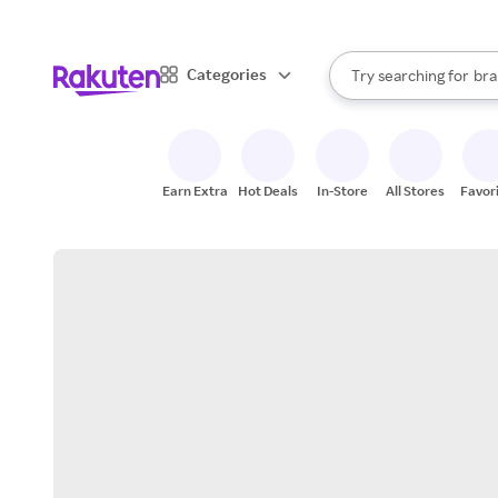
sto
When autocomplete result
Categories
Try searching for
bra
Search Rakuten
gro
sto
Earn Extra
Hot Deals
In-Store
All Stores
Favor