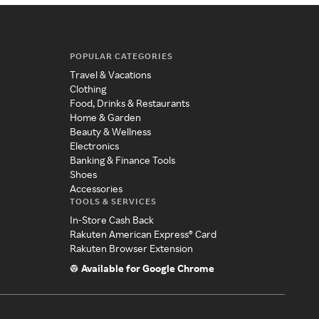
POPULAR CATEGORIES
Travel & Vacations
Clothing
Food, Drinks & Restaurants
Home & Garden
Beauty & Wellness
Electronics
Banking & Finance Tools
Shoes
Accessories
TOOLS & SERVICES
In-Store Cash Back
Rakuten American Express® Card
Rakuten Browser Extension
Available for Google Chrome