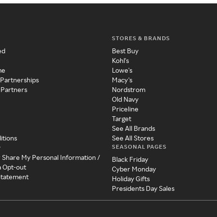
STORES & BRANDS
ed
Best Buy
Kohl's
me
Lowe's
 Partnerships
Macy's
 Partners
Nordstrom
Old Navy
Priceline
Target
See All Brands
itions
See All Stores
SEASONAL PAGES
y
r Share My Personal Information /
Black Friday
a Opt-out
Cyber Monday
 Statement
Holiday Gifts
Presidents Day Sales