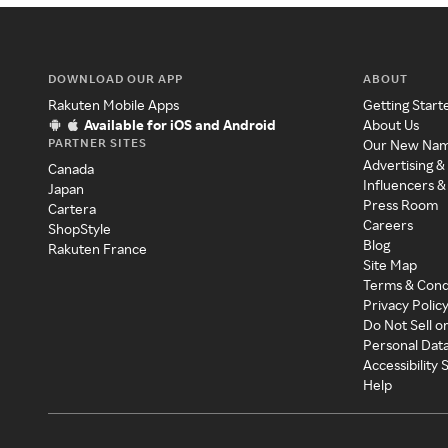
DOWNLOAD OUR APP
ABOUT
Rakuten Mobile Apps
Getting Start
Available for iOS and Android
About Us
PARTNER SITES
Our New Na
Advertising &
Canada
Influencers &
Japan
Press Room
Cartera
Careers
ShopStyle
Blog
Rakuten France
Site Map
Terms & Cond
Privacy Polic
Do Not Sell o
Personal Dat
Accessibility
Help