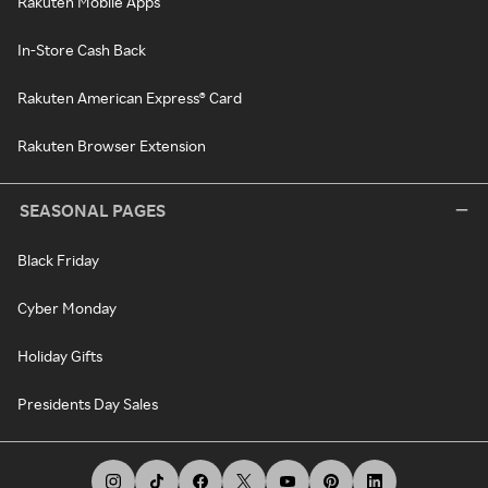
Rakuten Mobile Apps
In-Store Cash Back
Rakuten American Express® Card
Rakuten Browser Extension
SEASONAL PAGES
Black Friday
Cyber Monday
Holiday Gifts
Presidents Day Sales