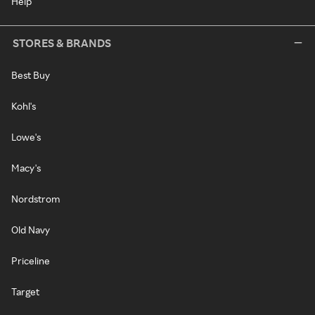
Help
STORES & BRANDS
Best Buy
Kohl's
Lowe's
Macy's
Nordstrom
Old Navy
Priceline
Target