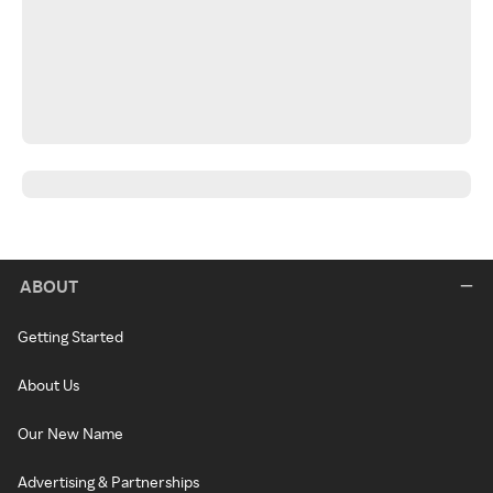
ABOUT
Getting Started
About Us
Our New Name
Advertising & Partnerships