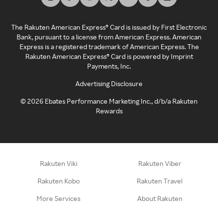
The Rakuten American Express® Card is issued by First Electronic
Bank, pursuant to a license from American Express. American
Express is a registered trademark of American Express. The
Rakuten American Express® Card is powered by Imprint
Payments, Inc.
Advertising Disclosure
©
2026
Ebates Performance Marketing Inc., d/b/a Rakuten
Rewards
Rakuten Viki
Rakuten Viber
Rakuten Kobo
Rakuten Travel
More Services
About Rakuten