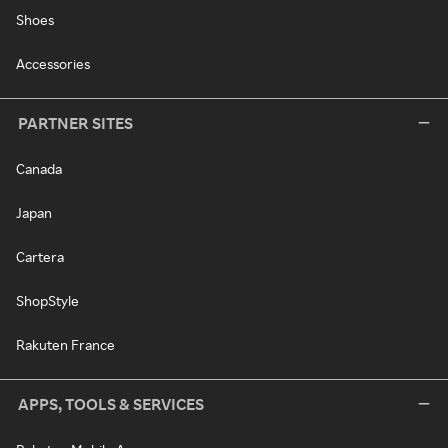
Shoes
Accessories
PARTNER SITES
Canada
Japan
Cartera
ShopStyle
Rakuten France
APPS, TOOLS & SERVICES