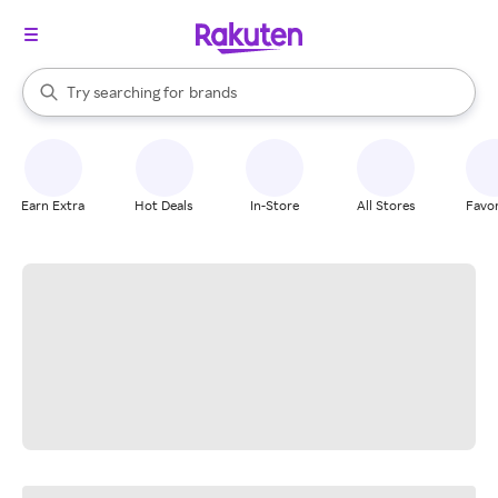
stores
When autocomplete results are available, use the up and down arrow k
Try searching for
brands
Search Rakuten
groceries
stores
Earn Extra
Hot Deals
In-Store
All Stores
Favor