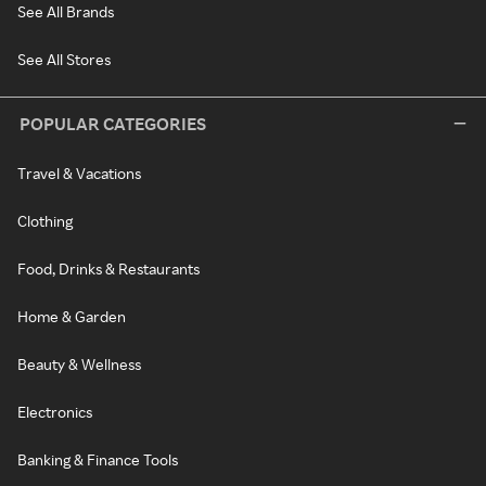
See All Brands
See All Stores
POPULAR CATEGORIES
Travel & Vacations
Clothing
Food, Drinks & Restaurants
Home & Garden
Beauty & Wellness
Electronics
Banking & Finance Tools