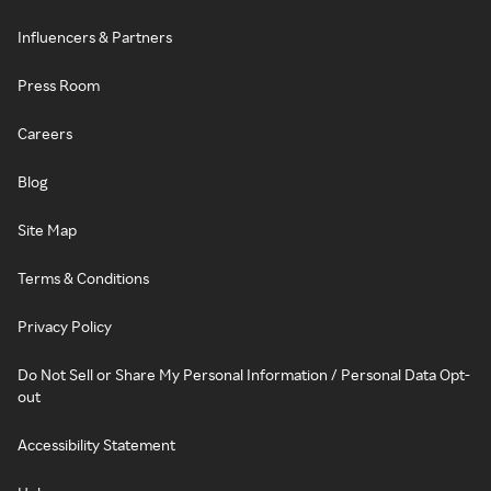
Influencers & Partners
Press Room
Careers
Blog
Site Map
Terms & Conditions
Privacy Policy
Do Not Sell or Share My Personal Information / Personal Data Opt-
out
Accessibility Statement