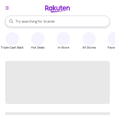
stores
When autocomplete results are available, use the up and down arrow k
Try searching for
brands
Search Rakuten
groceries
stores
Triple Cash Back
Hot Deals
In-Store
All Stores
Favor