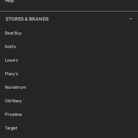
Help
STORES & BRANDS
Best Buy
Kohl's
Lowe's
Macy's
Nordstrom
Old Navy
Priceline
Target