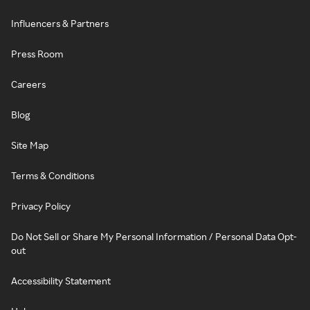
Influencers & Partners
Press Room
Careers
Blog
Site Map
Terms & Conditions
Privacy Policy
Do Not Sell or Share My Personal Information / Personal Data Opt-
out
Accessibility Statement