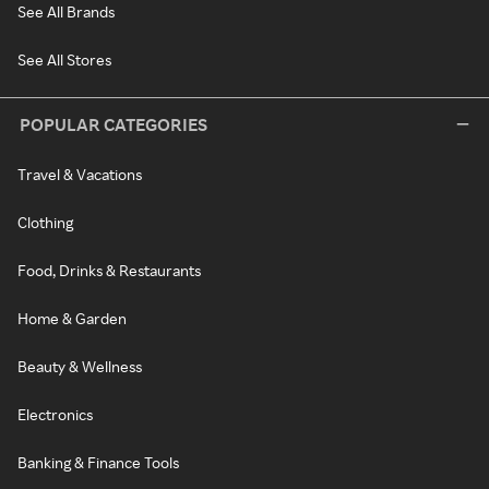
See All Brands
See All Stores
POPULAR CATEGORIES
Travel & Vacations
Clothing
Food, Drinks & Restaurants
Home & Garden
Beauty & Wellness
Electronics
Banking & Finance Tools