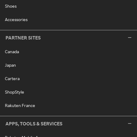
Shoes
Accessories
PARTNER SITES
Canada
Japan
Cartera
ShopStyle
Rakuten France
APPS, TOOLS & SERVICES