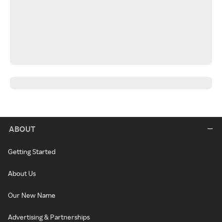
ABOUT
Getting Started
About Us
Our New Name
Advertising & Partnerships