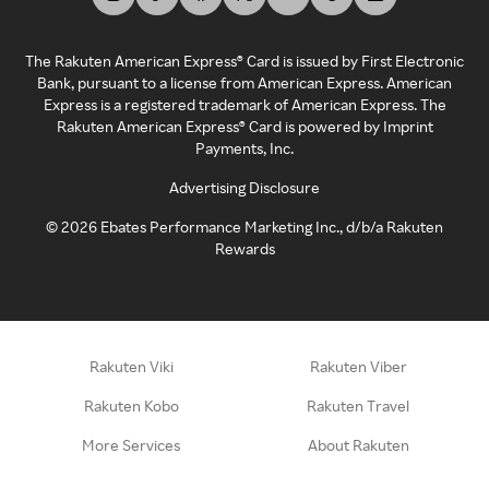
The Rakuten American Express® Card is issued by First Electronic
Bank, pursuant to a license from American Express. American
Express is a registered trademark of American Express. The
Rakuten American Express® Card is powered by Imprint
Payments, Inc.
Advertising Disclosure
©
2026
Ebates Performance Marketing Inc., d/b/a Rakuten
Rewards
Rakuten Viki
Rakuten Viber
Rakuten Kobo
Rakuten Travel
More Services
About Rakuten