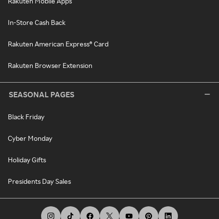
Rakuten Mobile Apps
In-Store Cash Back
Rakuten American Express® Card
Rakuten Browser Extension
SEASONAL PAGES
Black Friday
Cyber Monday
Holiday Gifts
Presidents Day Sales