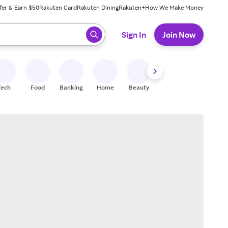
fer & Earn $50
Rakuten Card
Rakuten Dining
Rakuten+
How We Make Money
 ready, press enter to select.
Sign In
Join Now
Tech
Food
Banking
Home
Beauty
Shoes
Fitness
A