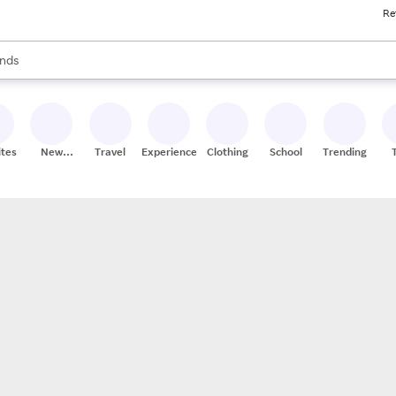
Re
res
s are available, use the up and down arrow keys to review results. When
nds
ceries
res
ites
New
Travel
Experiences
Clothing
School
Trending
Stores