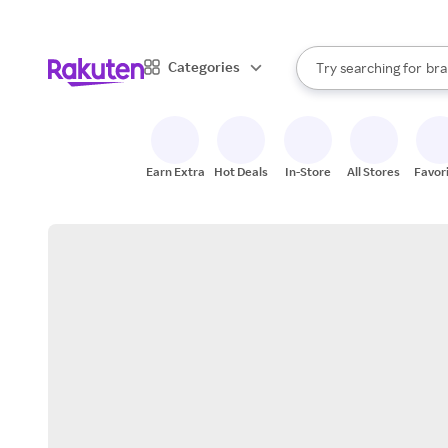
sto
When autocomplete result
Categories
Try searching for
bra
Search Rakuten
gro
sto
Earn Extra
Hot Deals
In-Store
All Stores
Favor