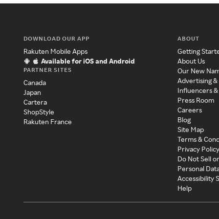
DOWNLOAD OUR APP
ABOUT
Rakuten Mobile Apps
Getting Start
Available for iOS and Android
About Us
PARTNER SITES
Our New Na
Advertising &
Canada
Influencers &
Japan
Press Room
Cartera
Careers
ShopStyle
Blog
Rakuten France
Site Map
Terms & Cond
Privacy Polic
Do Not Sell o
Personal Dat
Accessibility
Help