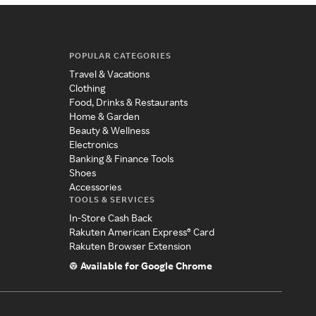
POPULAR CATEGORIES
Travel & Vacations
Clothing
Food, Drinks & Restaurants
Home & Garden
Beauty & Wellness
Electronics
Banking & Finance Tools
Shoes
Accessories
TOOLS & SERVICES
In-Store Cash Back
Rakuten American Express® Card
Rakuten Browser Extension
Available for Google Chrome