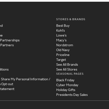
STORES & BRANDS
ed
Best Buy
Kohl's
me
Lowe's
 Partnerships
Macy's
 Partners
Nordstrom
Old Navy
Priceline
Target
See All Brands
itions
See All Stores
SEASONAL PAGES
y
r Share My Personal Information /
Black Friday
a Opt-out
Cyber Monday
 Statement
Holiday Gifts
Presidents Day Sales