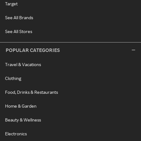
Target
See All Brands
See All Stores
POPULAR CATEGORIES
Travel & Vacations
Clothing
Food, Drinks & Restaurants
Home & Garden
Beauty & Wellness
Electronics