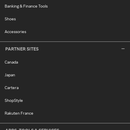
Banking & Finance Tools
Shoes
Accessories
PARTNER SITES
Canada
Japan
Cartera
ShopStyle
Rakuten France