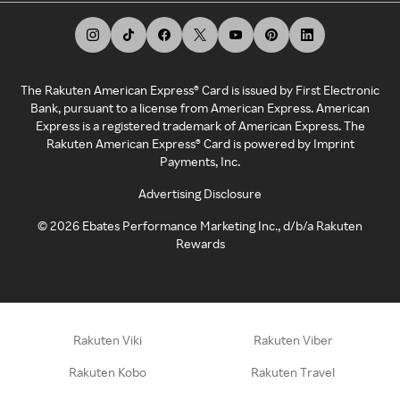
The Rakuten American Express® Card is issued by First Electronic
Bank, pursuant to a license from American Express. American
Express is a registered trademark of American Express. The
Rakuten American Express® Card is powered by Imprint
Payments, Inc.
Advertising Disclosure
©
2026
Ebates Performance Marketing Inc., d/b/a Rakuten
Rewards
Rakuten Viki
Rakuten Viber
Rakuten Kobo
Rakuten Travel