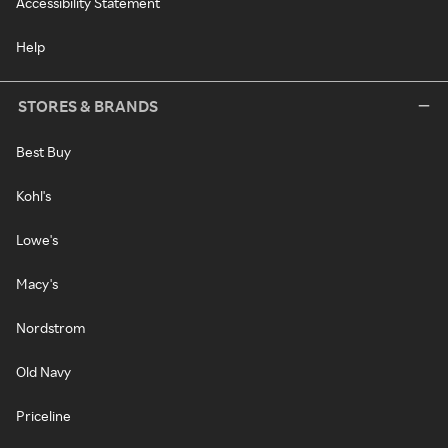
Accessibility Statement
Help
STORES & BRANDS
Best Buy
Kohl's
Lowe's
Macy's
Nordstrom
Old Navy
Priceline