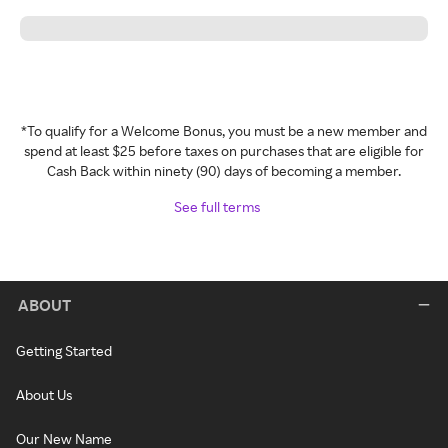
*To qualify for a Welcome Bonus, you must be a new member and
spend at least $25 before taxes on purchases that are eligible for
Cash Back within ninety (90) days of becoming a member.
See full terms
ABOUT
Getting Started
About Us
Our New Name