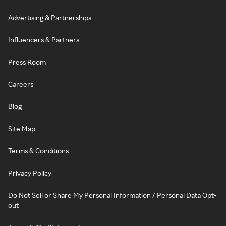
Advertising & Partnerships
Influencers & Partners
Press Room
Careers
Blog
Site Map
Terms & Conditions
Privacy Policy
Do Not Sell or Share My Personal Information / Personal Data Opt-
out