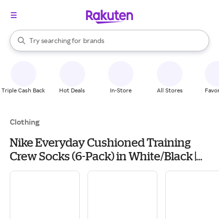
stores
When autocomplete results are available, use the up and down arrow k
Try searching for
brands
Search Rakuten
groceries
stores
Triple Cash Back
Hot Deals
In-Store
All Stores
Favor
Clothing
Nike Everyday Cushioned Training
Crew Socks (6-Pack) in White/Black |
Size: Large