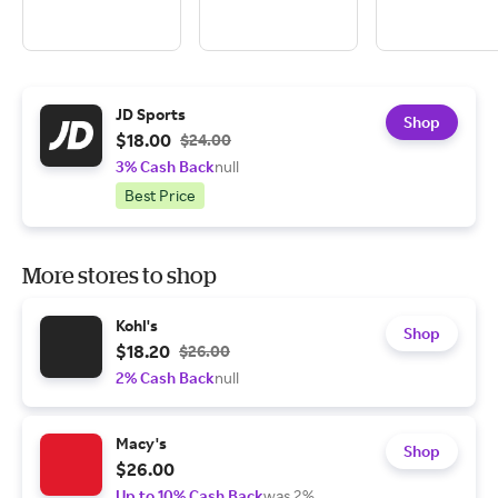
JD Sports
Shop
$18.00
$24.00
3% Cash Back
null
Best Price
More stores to shop
Kohl's
Shop
$18.20
$26.00
2% Cash Back
null
Macy's
Shop
$26.00
Up to 10% Cash Back
was 2%