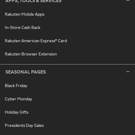
APPS, TOOLS & SERVICES
Rakuten Mobile Apps
In-Store Cash Back
Rakuten American Express® Card
Rakuten Browser Extension
SEASONAL PAGES
Black Friday
Cyber Monday
Holiday Gifts
Presidents Day Sales