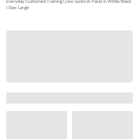
Everyday Cushioned Training Crew Socks (6-Pack) in White/Black
| Size: Large