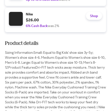
Nike
Shop
$26.00
6% Cash Back
was 2%
Product details
Sizing Information:Small: Equal to Big Kids' shoe size 3y-5y;
Women's shoe size 4-6. Medium: Equal to Women's shoe size 6-10,
Men's 6-8. Large: Equal to Women's shoe size 10-13; Men's 8-
12Product FeaturesDri-FIT tech wicks away moisture. Thick terry
sole provides comfort and absorbs impact. Ribbed arch band
provides a supportive feel. Crew fit covers ankle and lower calf.
Six pairs per pack. 67% cotton, 30% polyester, 2% spandex, 1%
nylon. Machine wash. The Nike Everyday Cushioned Training Crew
Socks (6-Pack) are imported. Take on your workout in comfort
when you wear the Nike Everyday Cushioned Training Crew
Socks (6-Pack). Nike Dri-FIT tech works to keep your feet dry
while the thick terry soles provide the cushioning you need. | Nike