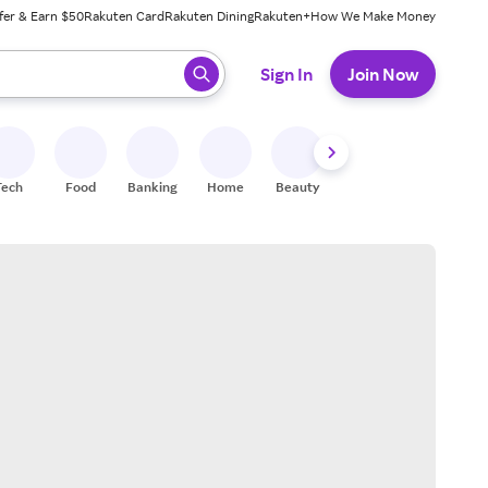
fer & Earn $50
Rakuten Card
Rakuten Dining
Rakuten+
How We Make Money
 ready, press enter to select.
Sign In
Join Now
Tech
Food
Banking
Home
Beauty
Shoes
Fitness
A