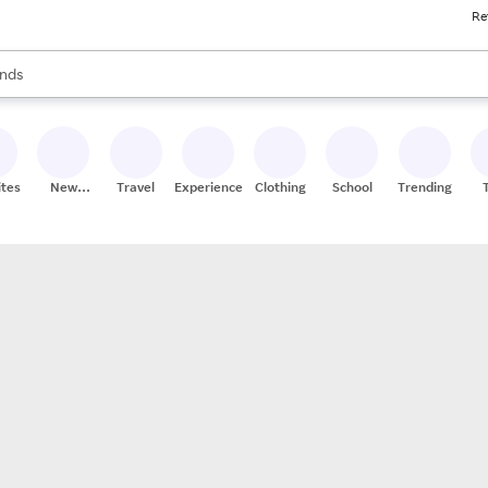
Re
res
s are available, use the up and down arrow keys to review results. When
nds
ceries
res
ites
New
Travel
Experiences
Clothing
School
Trending
Stores