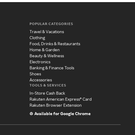
POPULAR CATEGORIES
Travel & Vacations
Clothing
Food, Drinks & Restaurants
Home & Garden
Beauty & Wellness
Electronics
Banking & Finance Tools
Shoes
Accessories
TOOLS & SERVICES
In-Store Cash Back
Rakuten American Express® Card
Rakuten Browser Extension
Available for Google Chrome