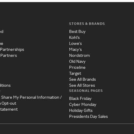
STORES & BRANDS
ed
Best Buy
Kohl's
me
Lowe's
 Partnerships
Macy's
 Partners
Nordstrom
Old Navy
Priceline
Target
See All Brands
itions
See All Stores
SEASONAL PAGES
y
r Share My Personal Information /
Black Friday
a Opt-out
Cyber Monday
 Statement
Holiday Gifts
Presidents Day Sales