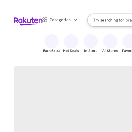
sto
When autocomplete result
Categories
Try searching for
bra
Search Rakuten
gro
sto
Earn Extra
Hot Deals
In-Store
All Stores
Favor