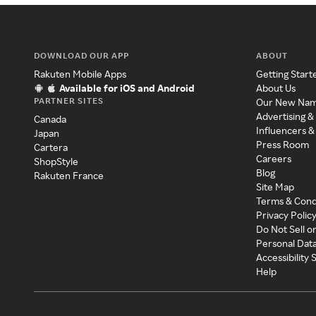
DOWNLOAD OUR APP
ABOUT
Rakuten Mobile Apps
Getting Start
Available for iOS and Android
About Us
PARTNER SITES
Our New Na
Advertising &
Canada
Influencers &
Japan
Press Room
Cartera
Careers
ShopStyle
Blog
Rakuten France
Site Map
Terms & Cond
Privacy Polic
Do Not Sell o
Personal Dat
Accessibility
Help