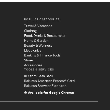
POPULAR CATEGORIES
Travel & Vacations
Clothing
Food, Drinks & Restaurants
Home & Garden
Beauty & Wellness
Electronics
Banking & Finance Tools
Shoes
Accessories
TOOLS & SERVICES
In-Store Cash Back
Rakuten American Express® Card
Rakuten Browser Extension
Available for Google Chrome