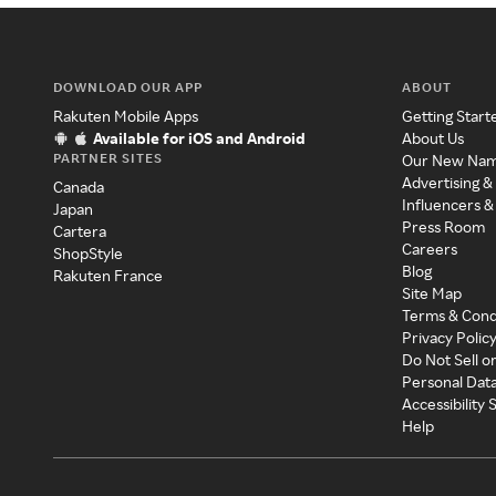
DOWNLOAD OUR APP
ABOUT
Rakuten Mobile Apps
Getting Start
Available for iOS and Android
About Us
PARTNER SITES
Our New Na
Advertising &
Canada
Influencers &
Japan
Press Room
Cartera
Careers
ShopStyle
Blog
Rakuten France
Site Map
Terms & Cond
Privacy Polic
Do Not Sell o
Personal Dat
Accessibility
Help