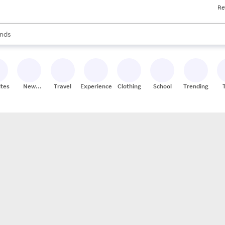
Re
res
s are available, use the up and down arrow keys to review results. When
nds
ceries
res
ites
New
Travel
Experiences
Clothing
School
Trending
Stores