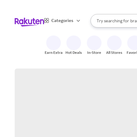
sto
When autocomplete result
Categories
Try searching for
bra
Search Rakuten
gro
sto
Earn Extra
Hot Deals
In-Store
All Stores
Favor