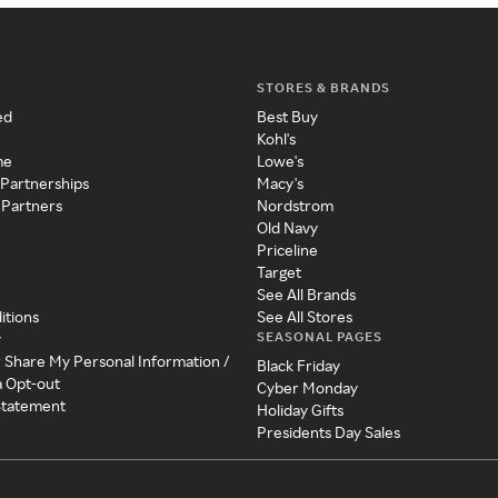
STORES & BRANDS
ed
Best Buy
Kohl's
me
Lowe's
 Partnerships
Macy's
 Partners
Nordstrom
Old Navy
Priceline
Target
See All Brands
itions
See All Stores
SEASONAL PAGES
y
r Share My Personal Information /
Black Friday
a Opt-out
Cyber Monday
 Statement
Holiday Gifts
Presidents Day Sales