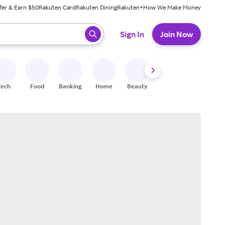
fer & Earn $50
Rakuten Card
Rakuten Dining
Rakuten+
How We Make Money
 ready, press enter to select.
Sign In
Join Now
Tech
Food
Banking
Home
Beauty
Shoes
Fitness
A