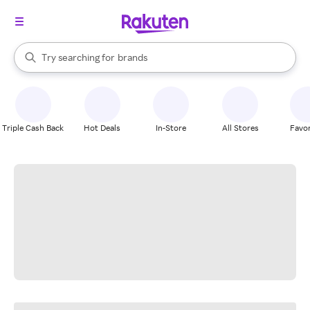
stores
When autocomplete results are available, use the up and down arrow k
Try searching for
brands
Search Rakuten
groceries
stores
Triple Cash Back
Hot Deals
In-Store
All Stores
Favor