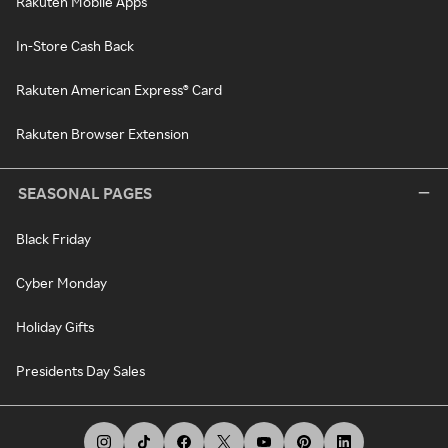
Rakuten Mobile Apps
In-Store Cash Back
Rakuten American Express® Card
Rakuten Browser Extension
SEASONAL PAGES
Black Friday
Cyber Monday
Holiday Gifts
Presidents Day Sales