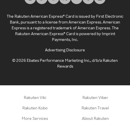
The Rakuten American Express® Card is issued by First Electronic
Bank, pursuant to a license from American Express. American
Express is a registered trademark of American Express. The
Rakuten American Express® Card is powered by Imprint
Payments, Inc.
Advertising Disclosure
©
2026
Ebates Performance Marketing Inc., d/b/a Rakuten
Rewards
Rakuten Viki
Rakuten Viber
Rakuten Kobo
Rakuten Travel
More Services
About Rakuten