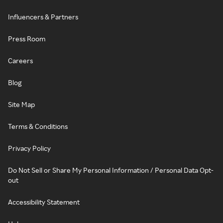
Influencers & Partners
Press Room
Careers
Blog
Site Map
Terms & Conditions
Privacy Policy
Do Not Sell or Share My Personal Information / Personal Data Opt-
out
Accessibility Statement