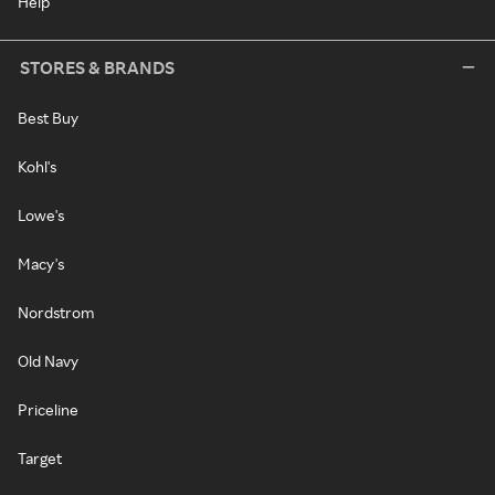
Help
STORES & BRANDS
Best Buy
Kohl's
Lowe's
Macy's
Nordstrom
Old Navy
Priceline
Target