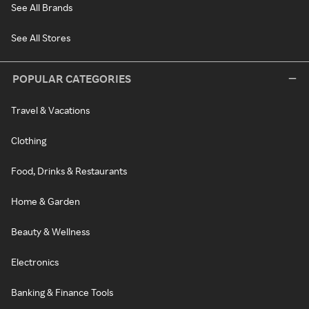
See All Brands
See All Stores
POPULAR CATEGORIES
Travel & Vacations
Clothing
Food, Drinks & Restaurants
Home & Garden
Beauty & Wellness
Electronics
Banking & Finance Tools