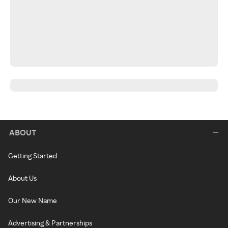
ABOUT
Getting Started
About Us
Our New Name
Advertising & Partnerships