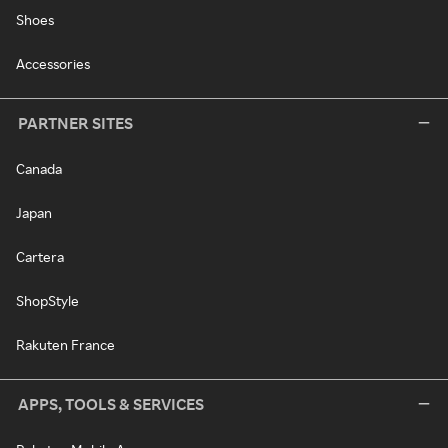
Shoes
Accessories
PARTNER SITES
Canada
Japan
Cartera
ShopStyle
Rakuten France
APPS, TOOLS & SERVICES