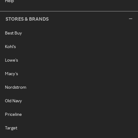
Help
STORES & BRANDS
Best Buy
Kohl's
Lowe's
Macy's
Nordstrom
Old Navy
Priceline
Target