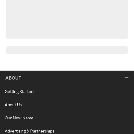
ABOUT
Getting Started
About Us
Our New Name
Advertising & Partnerships