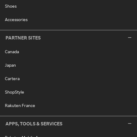
Shoes
Accessories
PARTNER SITES
Canada
Japan
Cartera
ShopStyle
Rakuten France
APPS, TOOLS & SERVICES