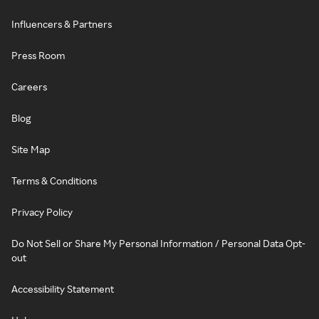
Influencers & Partners
Press Room
Careers
Blog
Site Map
Terms & Conditions
Privacy Policy
Do Not Sell or Share My Personal Information / Personal Data Opt-
out
Accessibility Statement