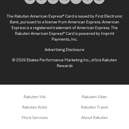
The Rakuten American Express® Card is issued by First Electronic
Bank, pursuant to a license from American Express. American
Express is a registered trademark of American Express. The
Rakuten American Express® Card is powered by Imprint
Payments, Inc.
Advertising Disclosure
©
2026
Ebates Performance Marketing Inc., d/b/a Rakuten
Rewards
Rakuten Viki
Rakuten Viber
Rakuten Kobo
Rakuten Travel
More Services
About Rakuten