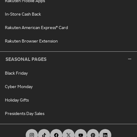
Rakuten Mobile Apps
In-Store Cash Back
Rakuten American Express® Card
Rakuten Browser Extension
SEASONAL PAGES
Black Friday
Cyber Monday
Holiday Gifts
Presidents Day Sales