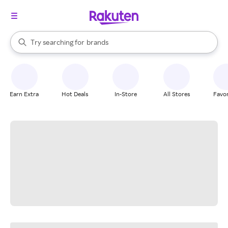
stores
When autocomplete results are available, use the up and down arrow k
Try searching for
brands
Search Rakuten
groceries
stores
Earn Extra
Hot Deals
In-Store
All Stores
Favor