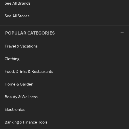
See All Brands
See All Stores
POPULAR CATEGORIES
Travel & Vacations
Clothing
Food, Drinks & Restaurants
Home & Garden
Beauty & Wellness
Electronics
Banking & Finance Tools