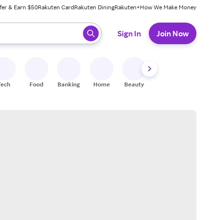
fer & Earn $50
Rakuten Card
Rakuten Dining
Rakuten+
How We Make Money
 ready, press enter to select.
Sign In
Join Now
Tech
Food
Banking
Home
Beauty
Shoes
Fitness
A