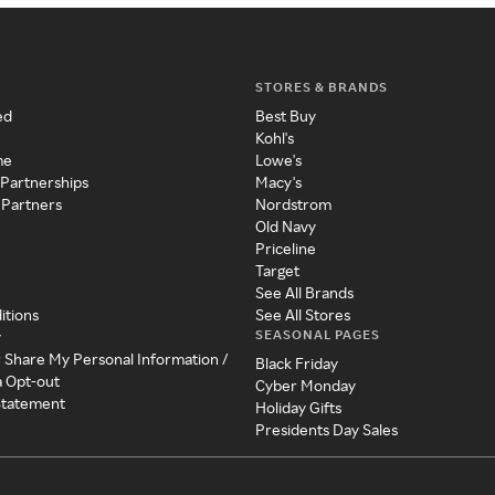
STORES & BRANDS
ed
Best Buy
Kohl's
me
Lowe's
 Partnerships
Macy's
 Partners
Nordstrom
Old Navy
Priceline
Target
See All Brands
itions
See All Stores
SEASONAL PAGES
y
r Share My Personal Information /
Black Friday
a Opt-out
Cyber Monday
 Statement
Holiday Gifts
Presidents Day Sales