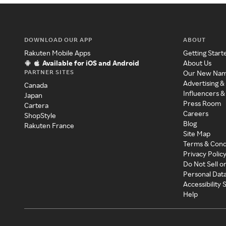
DOWNLOAD OUR APP
ABOUT
Rakuten Mobile Apps
Getting Start
Available for iOS and Android
About Us
PARTNER SITES
Our New Na
Advertising &
Canada
Influencers &
Japan
Press Room
Cartera
Careers
ShopStyle
Blog
Rakuten France
Site Map
Terms & Cond
Privacy Polic
Do Not Sell o
Personal Dat
Accessibility
Help