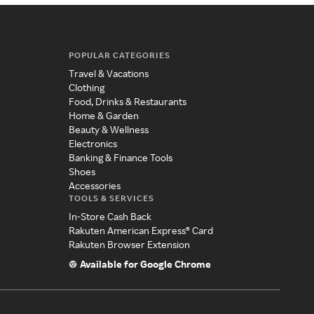
POPULAR CATEGORIES
Travel & Vacations
Clothing
Food, Drinks & Restaurants
Home & Garden
Beauty & Wellness
Electronics
Banking & Finance Tools
Shoes
Accessories
TOOLS & SERVICES
In-Store Cash Back
Rakuten American Express® Card
Rakuten Browser Extension
Available for Google Chrome