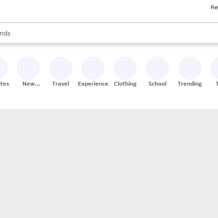
Re
res
s are available, use the up and down arrow keys to review results. When
nds
ceries
res
ites
New
Travel
Experiences
Clothing
School
Trending
Stores