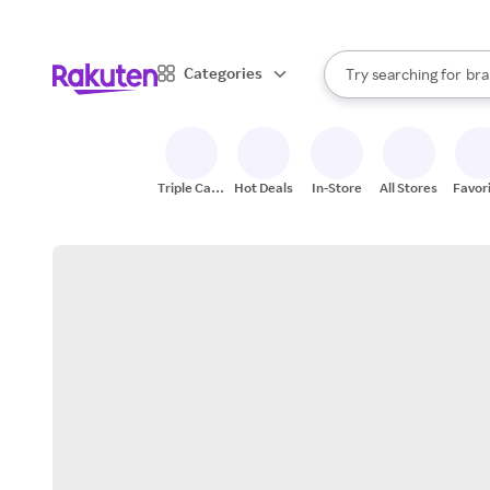
sto
When autocomplete result
Categories
Try searching for
bra
Search Rakuten
gro
sto
Triple Cash
Hot Deals
In-Store
All Stores
Favor
Back