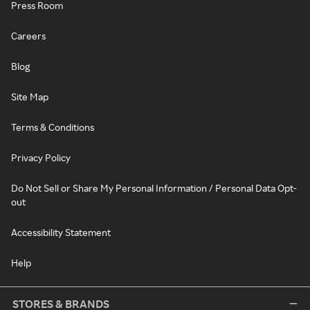
Press Room
Careers
Blog
Site Map
Terms & Conditions
Privacy Policy
Do Not Sell or Share My Personal Information / Personal Data Opt-
out
Accessibility Statement
Help
STORES & BRANDS