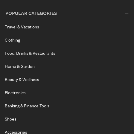
POPULAR CATEGORIES
Travel & Vacations
Clothing
Food, Drinks & Restaurants
Home & Garden
Beauty & Wellness
Electronics
Banking & Finance Tools
Shoes
Accessories