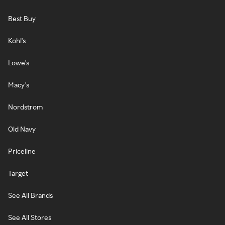
Best Buy
Kohl's
Lowe's
Macy's
Nordstrom
Old Navy
Priceline
Target
See All Brands
See All Stores