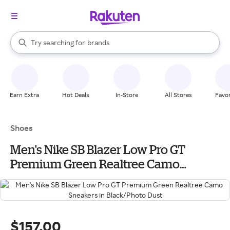
stores
When autocomplete results are available, use the up and down arrow k
Try searching for
brands
Search Rakuten
groceries
stores
Earn Extra
Hot Deals
In-Store
All Stores
Favor
Shoes
Men's Nike SB Blazer Low Pro GT
Premium Green Realtree Camo
Sneakers in Black/Photo Dust
$157.00