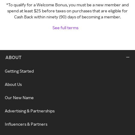
*To qualify for a Welcome Bonus, you must be a new member and
spend at least $25 before taxes on purchases that are eligible for
Cash Back within ninety (90) days of becoming a member.
See full terms
ABOUT
Getting Started
About Us
Our New Name
Advertising & Partnerships
Influencers & Partners