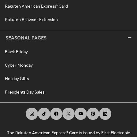
Rakuten American Express® Card
Rakuten Browser Extension
SEASONAL PAGES
Black Friday
Cyber Monday
Holiday Gifts
Presidents Day Sales
The Rakuten American Express® Card is issued by First Electronic