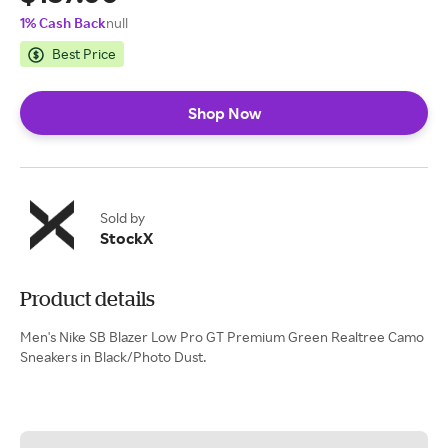
1% Cash Back
null
Best Price
Shop Now
Sold by
StockX
Product details
Men's Nike SB Blazer Low Pro GT Premium Green Realtree Camo
Sneakers in Black/Photo Dust.