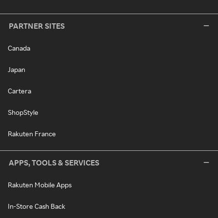
PARTNER SITES
Canada
Japan
Cartera
ShopStyle
Rakuten France
APPS, TOOLS & SERVICES
Rakuten Mobile Apps
In-Store Cash Back