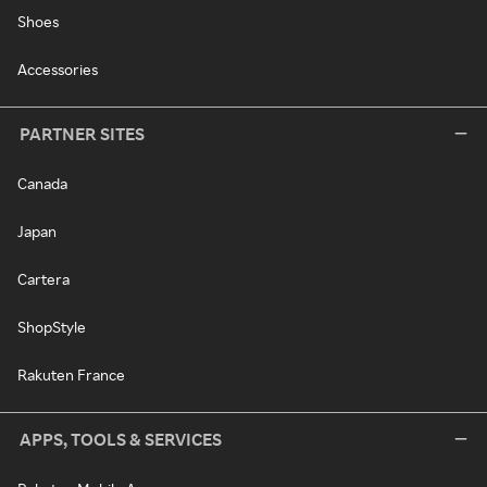
Shoes
Accessories
PARTNER SITES
Canada
Japan
Cartera
ShopStyle
Rakuten France
APPS, TOOLS & SERVICES