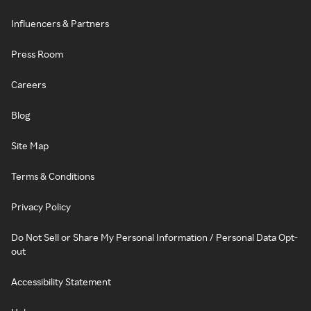
Influencers & Partners
Press Room
Careers
Blog
Site Map
Terms & Conditions
Privacy Policy
Do Not Sell or Share My Personal Information / Personal Data Opt-
out
Accessibility Statement