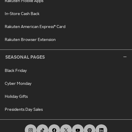
Rakuten Mobile Apps
In-Store Cash Back
Rakuten American Express® Card
Rakuten Browser Extension
SEASONAL PAGES
Black Friday
Cyber Monday
Holiday Gifts
Presidents Day Sales