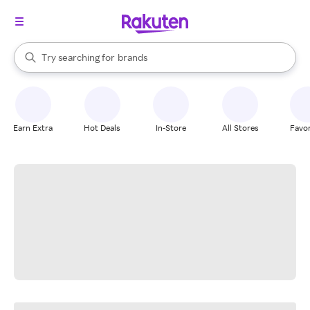
stores
When autocomplete results are available, use the up and down arrow k
Try searching for
brands
Search Rakuten
groceries
stores
Earn Extra
Hot Deals
In-Store
All Stores
Favor