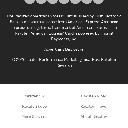
The Rakuten American Express® Card is issued by First Electronic
Bank, pursuant to a license from American Express. American
Express is a registered trademark of American Express. The
Rakuten American Express® Card is powered by Imprint
Payments, Inc.
Advertising Disclosure
©
2026
Ebates Performance Marketing Inc., d/b/a Rakuten
Rewards
Rakuten Viki
Rakuten Viber
Rakuten Kobo
Rakuten Travel
More Services
About Rakuten