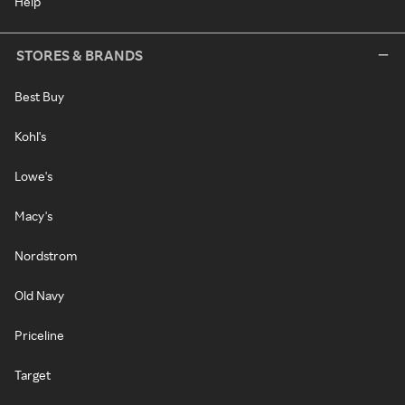
Help
STORES & BRANDS
Best Buy
Kohl's
Lowe's
Macy's
Nordstrom
Old Navy
Priceline
Target