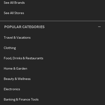
See All Brands
See All Stores
POPULAR CATEGORIES
Travel & Vacations
Clothing
Food, Drinks & Restaurants
Home & Garden
Beauty & Wellness
Electronics
Banking & Finance Tools