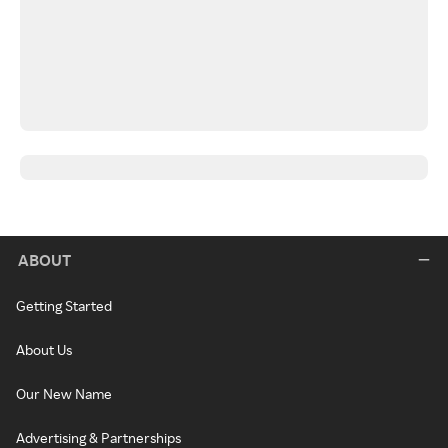
ABOUT
Getting Started
About Us
Our New Name
Advertising & Partnerships