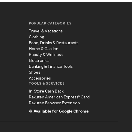
POPULAR CATEGORIES
Travel & Vacations
Clothing
Food, Drinks & Restaurants
Home & Garden
Beauty & Wellness
Electronics
Banking & Finance Tools
Shoes
Accessories
TOOLS & SERVICES
In-Store Cash Back
Rakuten American Express® Card
Rakuten Browser Extension
Available for Google Chrome