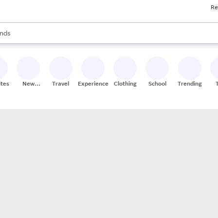
Re
res
s are available, use the up and down arrow keys to review results. When
nds
ceries
res
ites
New
Travel
Experiences
Clothing
School
Trending
Stores