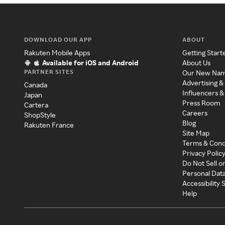
DOWNLOAD OUR APP
ABOUT
Rakuten Mobile Apps
Getting Start
Available for iOS and Android
About Us
PARTNER SITES
Our New Na
Advertising &
Canada
Influencers &
Japan
Press Room
Cartera
Careers
ShopStyle
Blog
Rakuten France
Site Map
Terms & Cond
Privacy Polic
Do Not Sell o
Personal Dat
Accessibility
Help