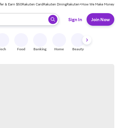
fer & Earn $50
Rakuten Card
Rakuten Dining
Rakuten+
How We Make Money
 ready, press enter to select.
Sign In
Join Now
Tech
Food
Banking
Home
Beauty
Shoes
Fitness
A