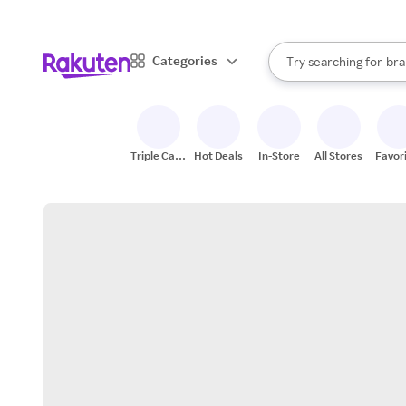
sto
When autocomplete result
Categories
Try searching for
bra
Search Rakuten
gro
sto
Triple Cash
Hot Deals
In-Store
All Stores
Favor
Back