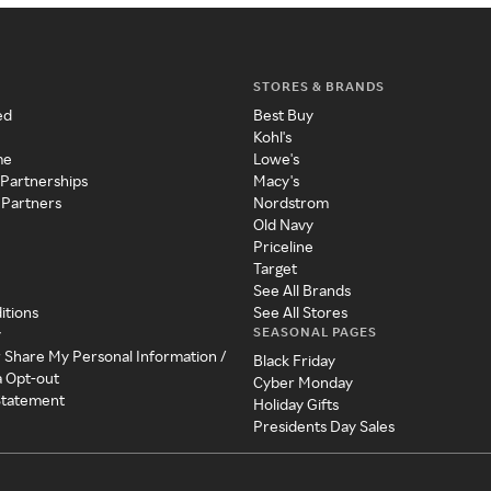
STORES & BRANDS
ed
Best Buy
Kohl's
me
Lowe's
 Partnerships
Macy's
 Partners
Nordstrom
Old Navy
Priceline
Target
See All Brands
itions
See All Stores
SEASONAL PAGES
y
r Share My Personal Information /
Black Friday
a Opt-out
Cyber Monday
 Statement
Holiday Gifts
Presidents Day Sales