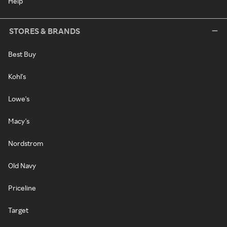
Help
STORES & BRANDS
Best Buy
Kohl's
Lowe's
Macy's
Nordstrom
Old Navy
Priceline
Target