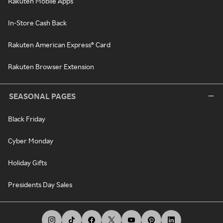
Rakuten Mobile Apps
In-Store Cash Back
Rakuten American Express® Card
Rakuten Browser Extension
SEASONAL PAGES
Black Friday
Cyber Monday
Holiday Gifts
Presidents Day Sales