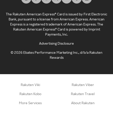
The Rakuten American Express® Card is issued by First Electronic
Bank, pursuant to a license from American Express. American
Express is a registered trademark of American Express. The
Rakuten American Express® Card is powered by Imprint
Payments, Inc.
Advertising Disclosure
©
2026
Ebates Performance Marketing Inc., d/b/a Rakuten
Rewards
Rakuten Viki
Rakuten Viber
Rakuten Kobo
Rakuten Travel
More Services
About Rakuten