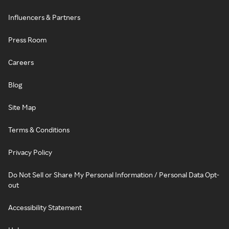
Influencers & Partners
Press Room
Careers
Blog
Site Map
Terms & Conditions
Privacy Policy
Do Not Sell or Share My Personal Information / Personal Data Opt-
out
Accessibility Statement