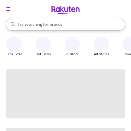
stores
When autocomplete results are available, use the up and down arrow k
Try searching for
brands
Search Rakuten
groceries
stores
Earn Extra
Hot Deals
In-Store
All Stores
Favor