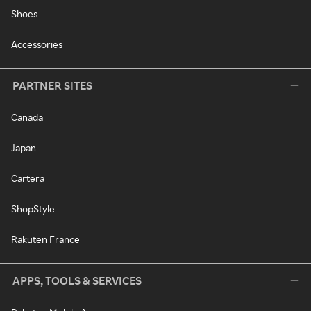
Shoes
Accessories
PARTNER SITES
Canada
Japan
Cartera
ShopStyle
Rakuten France
APPS, TOOLS & SERVICES