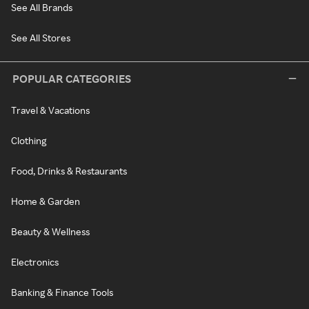
See All Brands
See All Stores
POPULAR CATEGORIES
Travel & Vacations
Clothing
Food, Drinks & Restaurants
Home & Garden
Beauty & Wellness
Electronics
Banking & Finance Tools