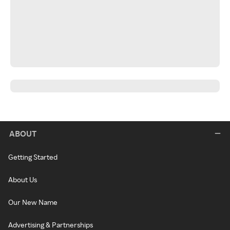
ABOUT
Getting Started
About Us
Our New Name
Advertising & Partnerships