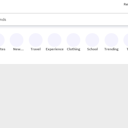
Re
res
s are available, use the up and down arrow keys to review results. When
nds
ceries
res
ites
New
Travel
Experiences
Clothing
School
Trending
Stores