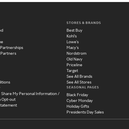
STORES & BRANDS
ed
Best Buy
Kohl's
me
Lowe's
 Partnerships
Macy's
 Partners
Nordstrom
Old Navy
Priceline
Target
See All Brands
itions
See All Stores
SEASONAL PAGES
y
r Share My Personal Information /
Black Friday
a Opt-out
Cyber Monday
 Statement
Holiday Gifts
Presidents Day Sales