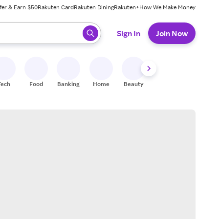
fer & Earn $50
Rakuten Card
Rakuten Dining
Rakuten+
How We Make Money
 ready, press enter to select.
Sign In
Join Now
Tech
Food
Banking
Home
Beauty
Shoes
Fitness
A