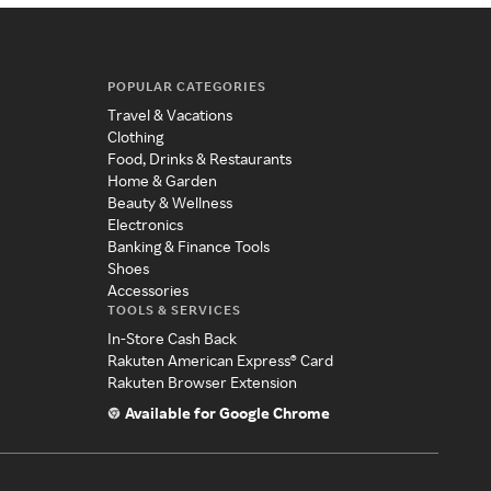
POPULAR CATEGORIES
Travel & Vacations
Clothing
Food, Drinks & Restaurants
Home & Garden
Beauty & Wellness
Electronics
Banking & Finance Tools
Shoes
Accessories
TOOLS & SERVICES
In-Store Cash Back
Rakuten American Express® Card
Rakuten Browser Extension
Available for Google Chrome