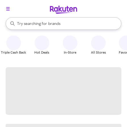
stores
When autocomplete results are available, use the up and down arrow k
Try searching for
brands
Search Rakuten
groceries
stores
Triple Cash Back
Hot Deals
In-Store
All Stores
Favor