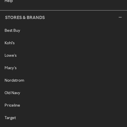
Help
STORES & BRANDS
Best Buy
Kohl's
Lowe's
Macy's
Nordstrom
Old Navy
Priceline
Target