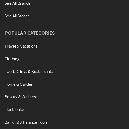
See All Brands
See All Stores
POPULAR CATEGORIES
Travel & Vacations
Clothing
Food, Drinks & Restaurants
Home & Garden
Beauty & Wellness
Electronics
Banking & Finance Tools