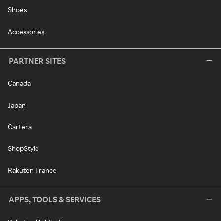
Shoes
Accessories
PARTNER SITES
Canada
Japan
Cartera
ShopStyle
Rakuten France
APPS, TOOLS & SERVICES