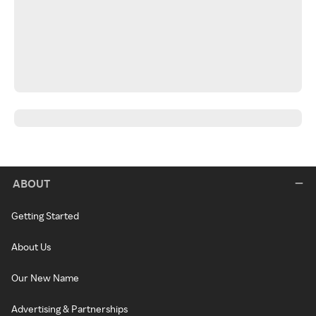
ABOUT
Getting Started
About Us
Our New Name
Advertising & Partnerships