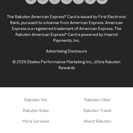
The Rakuten American Express® Card is issued by First Electronic
Bank, pursuant to a license from American Express. American
Express is a registered trademark of American Express. The
Rakuten American Express® Card is powered by Imprint
Payments, Inc.
Advertising Disclosure
©
2026
Ebates Performance Marketing Inc., d/b/a Rakuten
Rewards
Rakuten Viki
Rakuten Viber
Rakuten Kobo
Rakuten Travel
More Services
About Rakuten