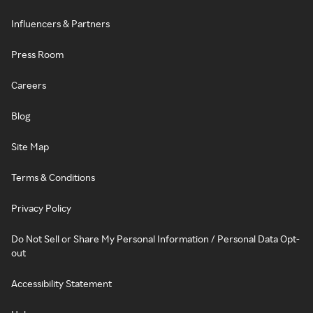
Influencers & Partners
Press Room
Careers
Blog
Site Map
Terms & Conditions
Privacy Policy
Do Not Sell or Share My Personal Information / Personal Data Opt-
out
Accessibility Statement