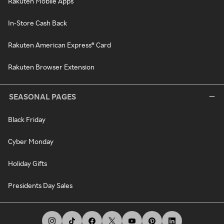
Rakuten Mobile Apps
In-Store Cash Back
Rakuten American Express® Card
Rakuten Browser Extension
SEASONAL PAGES
Black Friday
Cyber Monday
Holiday Gifts
Presidents Day Sales