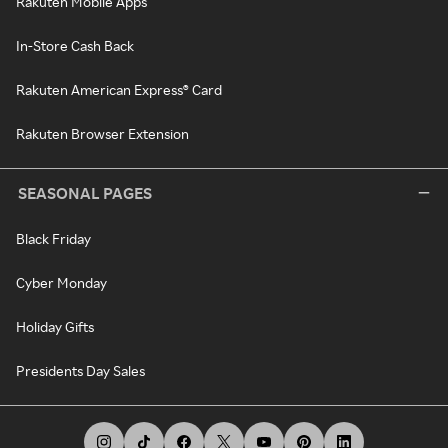
Rakuten Mobile Apps
In-Store Cash Back
Rakuten American Express® Card
Rakuten Browser Extension
SEASONAL PAGES
Black Friday
Cyber Monday
Holiday Gifts
Presidents Day Sales