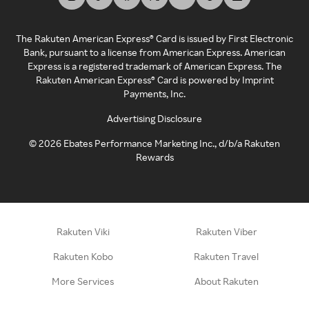
The Rakuten American Express® Card is issued by First Electronic
Bank, pursuant to a license from American Express. American
Express is a registered trademark of American Express. The
Rakuten American Express® Card is powered by Imprint
Payments, Inc.
Advertising Disclosure
©
2026
Ebates Performance Marketing Inc., d/b/a Rakuten
Rewards
Rakuten Viki
Rakuten Viber
Rakuten Kobo
Rakuten Travel
More Services
About Rakuten