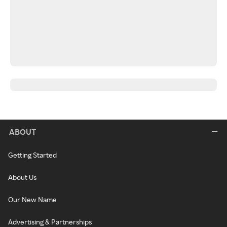
ABOUT
Getting Started
About Us
Our New Name
Advertising & Partnerships