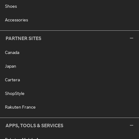
Shoes
Accessories
PARTNER SITES
Canada
Japan
Cartera
ShopStyle
Rakuten France
APPS, TOOLS & SERVICES