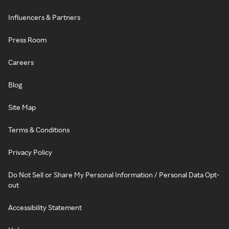
Influencers & Partners
Press Room
Careers
Blog
Site Map
Terms & Conditions
Privacy Policy
Do Not Sell or Share My Personal Information / Personal Data Opt-
out
Accessibility Statement