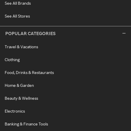
See All Brands
See All Stores
POPULAR CATEGORIES
Travel & Vacations
Clothing
Food, Drinks & Restaurants
Home & Garden
Beauty & Wellness
Electronics
Banking & Finance Tools