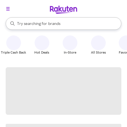
stores
When autocomplete results are available, use the up and down arrow k
Try searching for
brands
Search Rakuten
groceries
stores
Triple Cash Back
Hot Deals
In-Store
All Stores
Favor