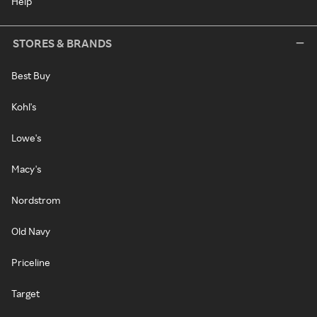
Help
STORES & BRANDS
Best Buy
Kohl's
Lowe's
Macy's
Nordstrom
Old Navy
Priceline
Target