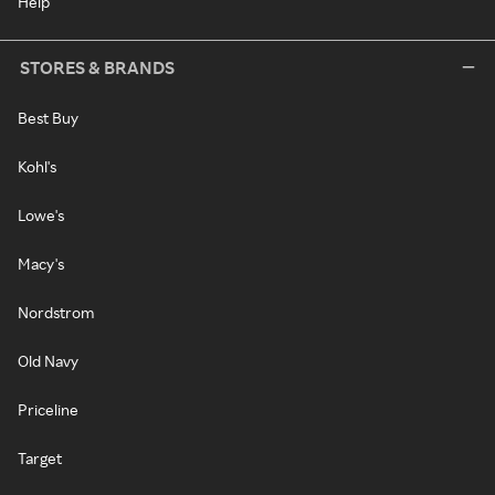
Help
STORES & BRANDS
Best Buy
Kohl's
Lowe's
Macy's
Nordstrom
Old Navy
Priceline
Target