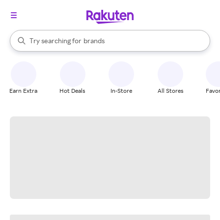
stores
When autocomplete results are available, use the up and down arrow k
Try searching for
brands
Search Rakuten
groceries
stores
Earn Extra
Hot Deals
In-Store
All Stores
Favor