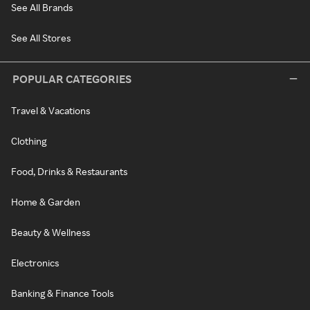
See All Brands
See All Stores
POPULAR CATEGORIES
Travel & Vacations
Clothing
Food, Drinks & Restaurants
Home & Garden
Beauty & Wellness
Electronics
Banking & Finance Tools