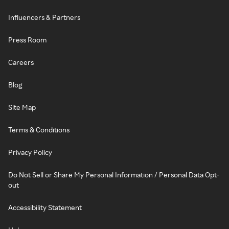
Influencers & Partners
Press Room
Careers
Blog
Site Map
Terms & Conditions
Privacy Policy
Do Not Sell or Share My Personal Information / Personal Data Opt-
out
Accessibility Statement