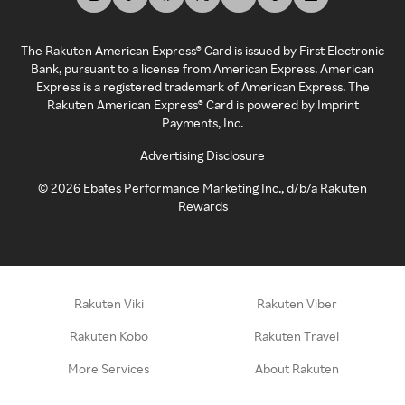
The Rakuten American Express® Card is issued by First Electronic
Bank, pursuant to a license from American Express. American
Express is a registered trademark of American Express. The
Rakuten American Express® Card is powered by Imprint
Payments, Inc.
Advertising Disclosure
©
2026
Ebates Performance Marketing Inc., d/b/a Rakuten
Rewards
Rakuten Viki
Rakuten Viber
Rakuten Kobo
Rakuten Travel
More Services
About Rakuten