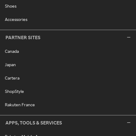
Shoes
Accessories
PARTNER SITES
Canada
Japan
Cartera
ShopStyle
Rakuten France
APPS, TOOLS & SERVICES