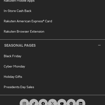
Rakuten Mobile Apps
In-Store Cash Back
Rakuten American Express® Card
Rakuten Browser Extension
SEASONAL PAGES
Black Friday
Cyber Monday
Holiday Gifts
Presidents Day Sales