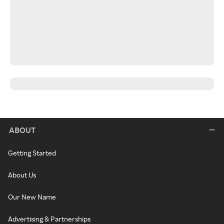
ABOUT
Getting Started
About Us
Our New Name
Advertising & Partnerships