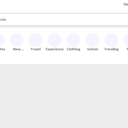
Re
res
s are available, use the up and down arrow keys to review results. When
nds
ceries
res
ites
New
Travel
Experiences
Clothing
School
Trending
Stores