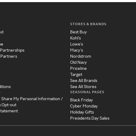
STORES & BRANDS
ed
Best Buy
Kohl's
me
Lowe's
 Partnerships
Macy's
 Partners
Nordstrom
Old Navy
Priceline
Target
See All Brands
itions
See All Stores
SEASONAL PAGES
y
r Share My Personal Information /
Black Friday
a Opt-out
Cyber Monday
 Statement
Holiday Gifts
Presidents Day Sales