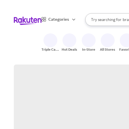
sto
When autocomplete result
Categories
Try searching for
bra
Search Rakuten
gro
sto
Triple Cash
Hot Deals
In-Store
All Stores
Favor
Back