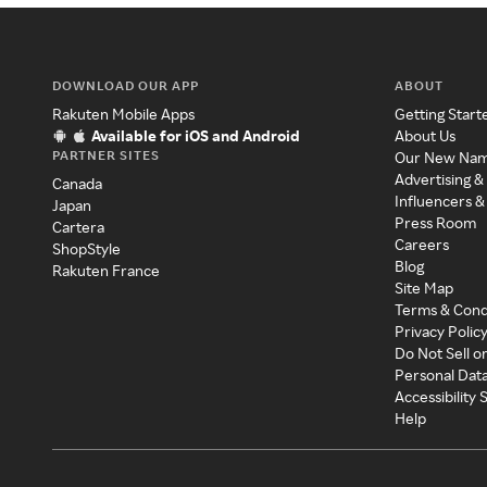
DOWNLOAD OUR APP
ABOUT
Rakuten Mobile Apps
Getting Start
Available for iOS and Android
About Us
PARTNER SITES
Our New Na
Advertising &
Canada
Influencers &
Japan
Press Room
Cartera
Careers
ShopStyle
Blog
Rakuten France
Site Map
Terms & Cond
Privacy Polic
Do Not Sell o
Personal Dat
Accessibility
Help