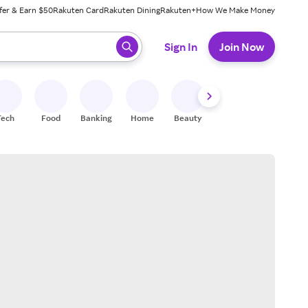
fer & Earn $50
Rakuten Card
Rakuten Dining
Rakuten+
How We Make Money
 ready, press enter to select.
Sign In
Join Now
Tech
Food
Banking
Home
Beauty
Shoes
Fitness
A