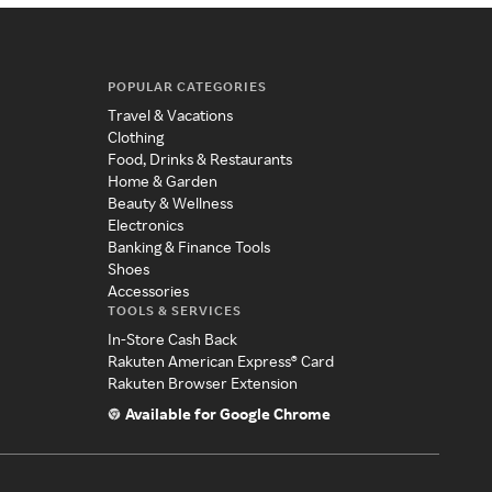
POPULAR CATEGORIES
Travel & Vacations
Clothing
Food, Drinks & Restaurants
Home & Garden
Beauty & Wellness
Electronics
Banking & Finance Tools
Shoes
Accessories
TOOLS & SERVICES
In-Store Cash Back
Rakuten American Express® Card
Rakuten Browser Extension
Available for Google Chrome