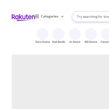
sto
When autocomplete result
Categories
Try searching for
bra
Search Rakuten
gro
sto
Earn Extra
Hot Deals
In-Store
All Stores
Favor