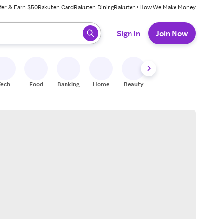
fer & Earn $50
Rakuten Card
Rakuten Dining
Rakuten+
How We Make Money
 ready, press enter to select.
Sign In
Join Now
Tech
Food
Banking
Home
Beauty
Shoes
Fitness
A