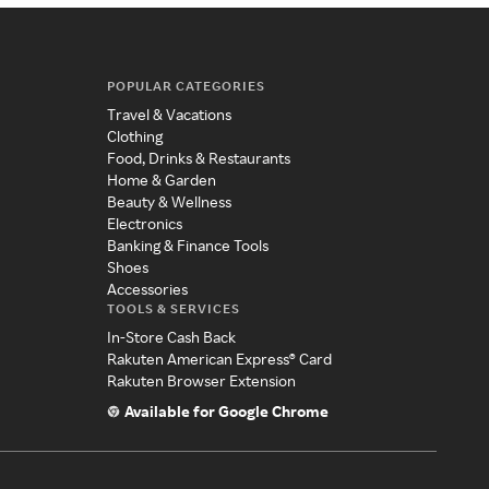
POPULAR CATEGORIES
Travel & Vacations
Clothing
Food, Drinks & Restaurants
Home & Garden
Beauty & Wellness
Electronics
Banking & Finance Tools
Shoes
Accessories
TOOLS & SERVICES
In-Store Cash Back
Rakuten American Express® Card
Rakuten Browser Extension
Available for Google Chrome