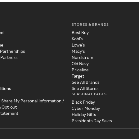
STORES & BRANDS
ed
Best Buy
Kohl's
me
Lowe's
 Partnerships
Macy's
 Partners
Nordstrom
Old Navy
Priceline
Target
See All Brands
itions
See All Stores
SEASONAL PAGES
y
r Share My Personal Information /
Black Friday
a Opt-out
Cyber Monday
 Statement
Holiday Gifts
Presidents Day Sales