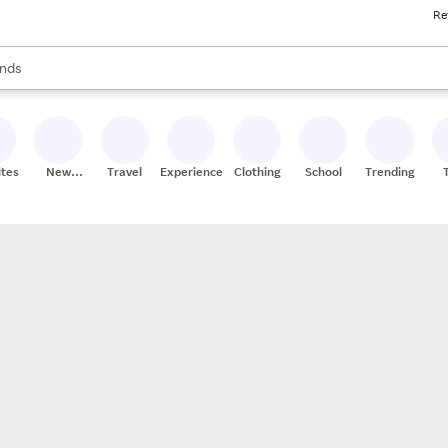
Re
res
s are available, use the up and down arrow keys to review results. When
nds
ceries
res
ites
New
Travel
Experiences
Clothing
School
Trending
Stores