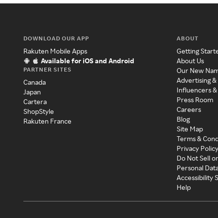
DOWNLOAD OUR APP
ABOUT
Rakuten Mobile Apps
Getting Start
Available for iOS and Android
About Us
PARTNER SITES
Our New Na
Advertising &
Canada
Influencers &
Japan
Press Room
Cartera
Careers
ShopStyle
Blog
Rakuten France
Site Map
Terms & Cond
Privacy Polic
Do Not Sell o
Personal Dat
Accessibility
Help