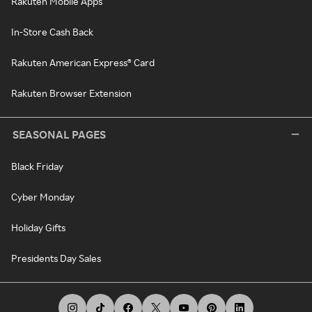
Rakuten Mobile Apps
In-Store Cash Back
Rakuten American Express® Card
Rakuten Browser Extension
SEASONAL PAGES
Black Friday
Cyber Monday
Holiday Gifts
Presidents Day Sales