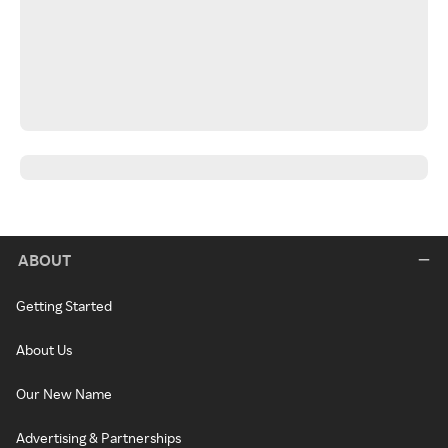
ABOUT
Getting Started
About Us
Our New Name
Advertising & Partnerships