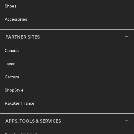
Shoes
Accessories
PARTNER SITES
Canada
Japan
Cartera
ShopStyle
Rakuten France
APPS, TOOLS & SERVICES