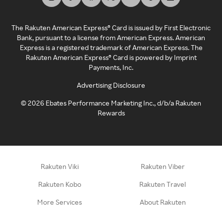
The Rakuten American Express® Card is issued by First Electronic
Bank, pursuant to a license from American Express. American
Express is a registered trademark of American Express. The
Rakuten American Express® Card is powered by Imprint
Payments, Inc.
Advertising Disclosure
©
2026
Ebates Performance Marketing Inc., d/b/a Rakuten
Rewards
Rakuten Viki
Rakuten Viber
Rakuten Kobo
Rakuten Travel
More Services
About Rakuten