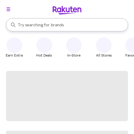
stores
When autocomplete results are available, use the up and down arrow k
Try searching for
brands
Search Rakuten
groceries
stores
Earn Extra
Hot Deals
In-Store
All Stores
Favor