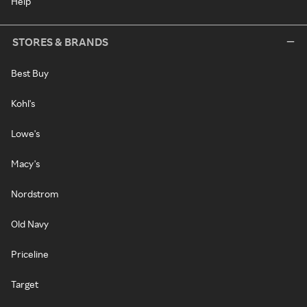
Help
STORES & BRANDS
Best Buy
Kohl's
Lowe's
Macy's
Nordstrom
Old Navy
Priceline
Target