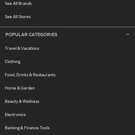
See All Brands
See All Stores
POPULAR CATEGORIES
Travel & Vacations
Clothing
Food, Drinks & Restaurants
Home & Garden
Beauty & Wellness
Electronics
Banking & Finance Tools