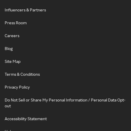
Influencers & Partners
Press Room
Careers
Blog
Site Map
Terms & Conditions
Privacy Policy
Do Not Sell or Share My Personal Information / Personal Data Opt-
out
Accessibility Statement