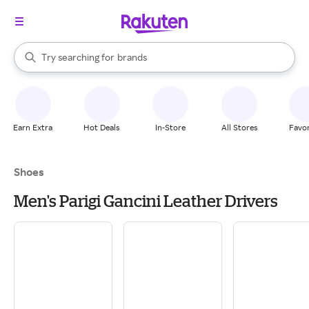
stores
When autocomplete results are available, use the up and down arrow k
Try searching for
brands
Search Rakuten
groceries
stores
Earn Extra
Hot Deals
In-Store
All Stores
Favor
Shoes
Men's Parigi Gancini Leather Drivers