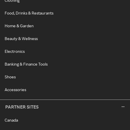
Clothing
Food, Drinks & Restaurants
Home & Garden
Beauty & Wellness
Electronics
Banking & Finance Tools
Shoes
Accessories
PARTNER SITES
Canada