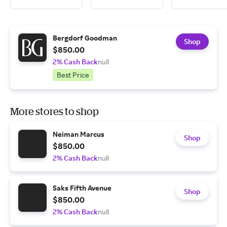
Bergdorf Goodman
Shop
$850.00
2% Cash Back
null
Best Price
More stores to shop
Neiman Marcus
Shop
$850.00
2% Cash Back
null
Saks Fifth Avenue
Shop
$850.00
2% Cash Back
null