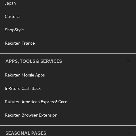
Japan
Cartera
ShopStyle
Rakuten France
APPS, TOOLS & SERVICES
Rakuten Mobile Apps
In-Store Cash Back
Rakuten American Express® Card
Rakuten Browser Extension
SEASONAL PAGES