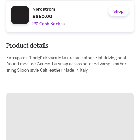
Nordstrom
Shop
$850.00
2% Cash Back
null
Product details
Ferragamo "Parigi" drivers in textured leather Flat driving heel
Round moc toe Gancini bit strap across notched vamp Leather
lining Slipon style Calf leather Made in Italy