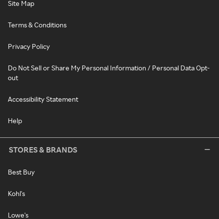
Site Map
Terms & Conditions
Privacy Policy
Do Not Sell or Share My Personal Information / Personal Data Opt-
out
Accessibility Statement
Help
STORES & BRANDS
Best Buy
Kohl's
Lowe's