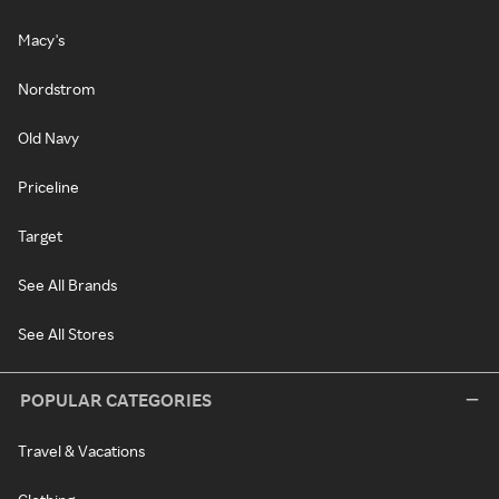
Macy's
Nordstrom
Old Navy
Priceline
Target
See All Brands
See All Stores
POPULAR CATEGORIES
Travel & Vacations