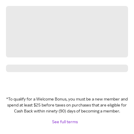
*To qualify for a Welcome Bonus, you must be a new member and
spend at least $25 before taxes on purchases that are eligible for
Cash Back within ninety (90) days of becoming a member.
See full terms