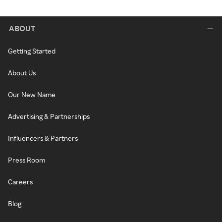
ABOUT
Getting Started
About Us
Our New Name
Advertising & Partnerships
Influencers & Partners
Press Room
Careers
Blog