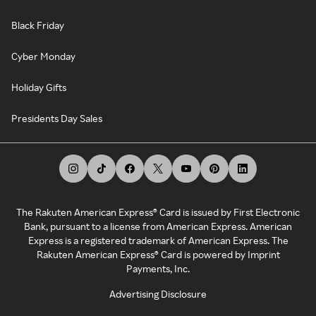
Black Friday
Cyber Monday
Holiday Gifts
Presidents Day Sales
The Rakuten American Express® Card is issued by First Electronic
Bank, pursuant to a license from American Express. American
Express is a registered trademark of American Express. The
Rakuten American Express® Card is powered by Imprint
Payments, Inc.
Advertising Disclosure