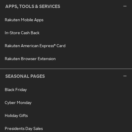
APPS, TOOLS & SERVICES
Rakuten Mobile Apps
In-Store Cash Back
Rakuten American Express® Card
Rakuten Browser Extension
SEASONAL PAGES
Black Friday
Cyber Monday
Holiday Gifts
Presidents Day Sales