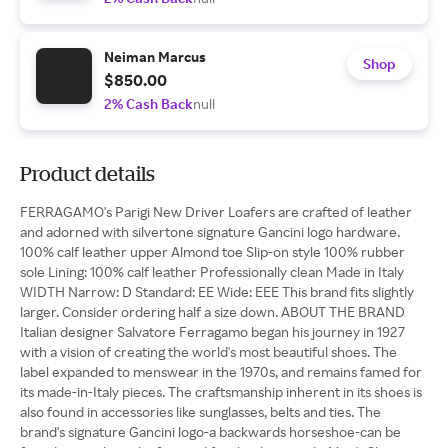
Neiman Marcus
Shop
$850.00
2% Cash Back
null
Product details
FERRAGAMO's Parigi New Driver Loafers are crafted of leather
and adorned with silvertone signature Gancini logo hardware.
100% calf leather upper Almond toe Slip-on style 100% rubber
sole Lining: 100% calf leather Professionally clean Made in Italy
WIDTH Narrow: D Standard: EE Wide: EEE This brand fits slightly
larger. Consider ordering half a size down. ABOUT THE BRAND
Italian designer Salvatore Ferragamo began his journey in 1927
with a vision of creating the world's most beautiful shoes. The
label expanded to menswear in the 1970s, and remains famed for
its made-in-Italy pieces. The craftsmanship inherent in its shoes is
also found in accessories like sunglasses, belts and ties. The
brand's signature Gancini logo-a backwards horseshoe-can be