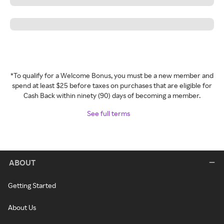
*To qualify for a Welcome Bonus, you must be a new member and
spend at least $25 before taxes on purchases that are eligible for
Cash Back within ninety (90) days of becoming a member.
See full terms
ABOUT
Getting Started
About Us