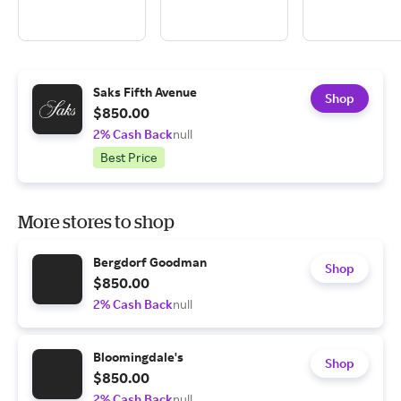
Saks Fifth Avenue
Shop
$850.00
2% Cash Back
null
Best Price
More stores to shop
Bergdorf Goodman
Shop
$850.00
2% Cash Back
null
Bloomingdale's
Shop
$850.00
2% Cash Back
null