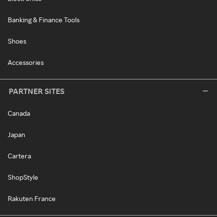
Banking & Finance Tools
Shoes
Accessories
PARTNER SITES
Canada
Japan
Cartera
ShopStyle
Rakuten France