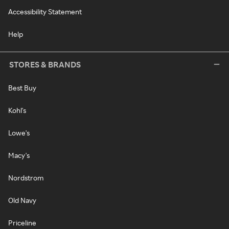
Accessibility Statement
Help
STORES & BRANDS
Best Buy
Kohl's
Lowe's
Macy's
Nordstrom
Old Navy
Priceline