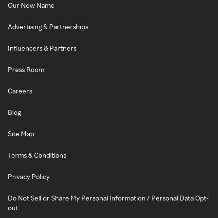
Our New Name
Advertising & Partnerships
Influencers & Partners
Press Room
Careers
Blog
Site Map
Terms & Conditions
Privacy Policy
Do Not Sell or Share My Personal Information / Personal Data Opt-
out