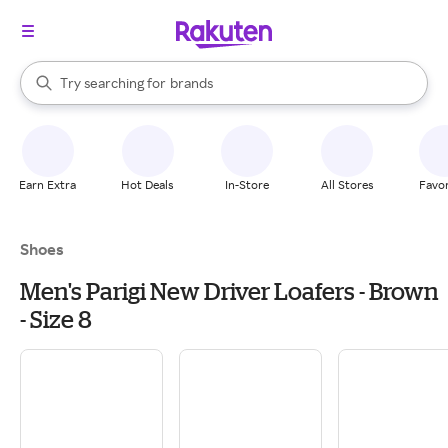
stores
When autocomplete results are available, use the up and down arrow k
Try searching for
brands
Search Rakuten
groceries
stores
Earn Extra
Hot Deals
In-Store
All Stores
Favor
Shoes
Men's Parigi New Driver Loafers - Brown
- Size 8