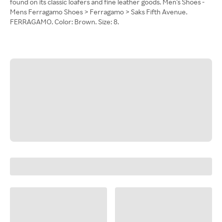
found on its classic loafers and fine leather goods. Men's Shoes -
Mens Ferragamo Shoes > Ferragamo > Saks Fifth Avenue.
FERRAGAMO. Color: Brown. Size: 8.