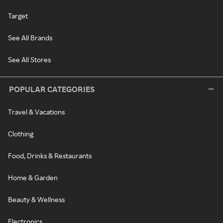
Target
See All Brands
See All Stores
POPULAR CATEGORIES
Travel & Vacations
Clothing
Food, Drinks & Restaurants
Home & Garden
Beauty & Wellness
Electronics