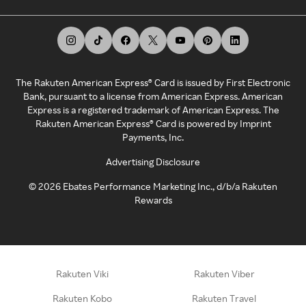
The Rakuten American Express® Card is issued by First Electronic
Bank, pursuant to a license from American Express. American
Express is a registered trademark of American Express. The
Rakuten American Express® Card is powered by Imprint
Payments, Inc.
Advertising Disclosure
©
2026
Ebates Performance Marketing Inc., d/b/a Rakuten
Rewards
Rakuten Viki
Rakuten Viber
Rakuten Kobo
Rakuten Travel