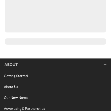
ABOUT
Getting Started
About Us
Our New Name
Advertising & Partnerships