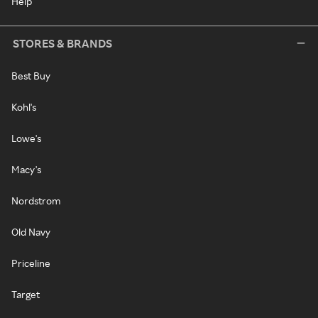
Help
STORES & BRANDS
Best Buy
Kohl's
Lowe's
Macy's
Nordstrom
Old Navy
Priceline
Target