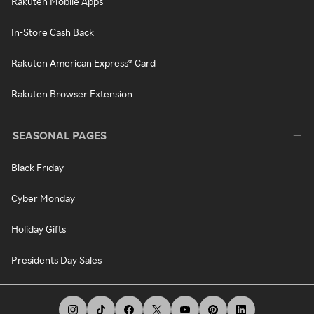
Rakuten Mobile Apps
In-Store Cash Back
Rakuten American Express® Card
Rakuten Browser Extension
SEASONAL PAGES
Black Friday
Cyber Monday
Holiday Gifts
Presidents Day Sales