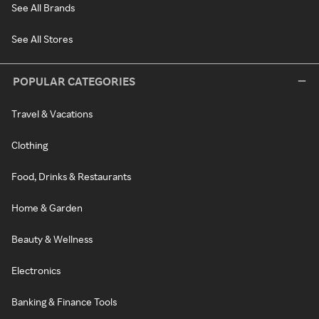
See All Brands
See All Stores
POPULAR CATEGORIES
Travel & Vacations
Clothing
Food, Drinks & Restaurants
Home & Garden
Beauty & Wellness
Electronics
Banking & Finance Tools