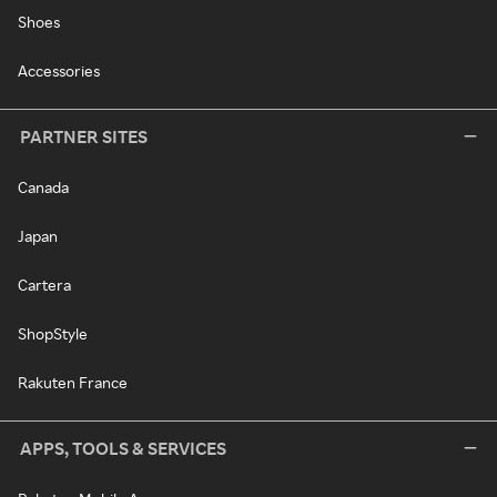
Shoes
Accessories
PARTNER SITES
Canada
Japan
Cartera
ShopStyle
Rakuten France
APPS, TOOLS & SERVICES