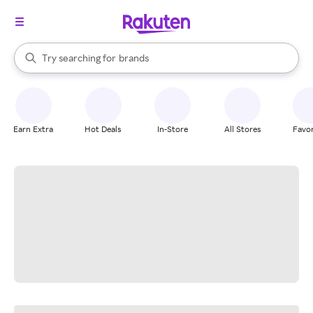
stores
When autocomplete results are available, use the up and down arrow k
Try searching for
brands
Search Rakuten
groceries
stores
Earn Extra
Hot Deals
In-Store
All Stores
Favor