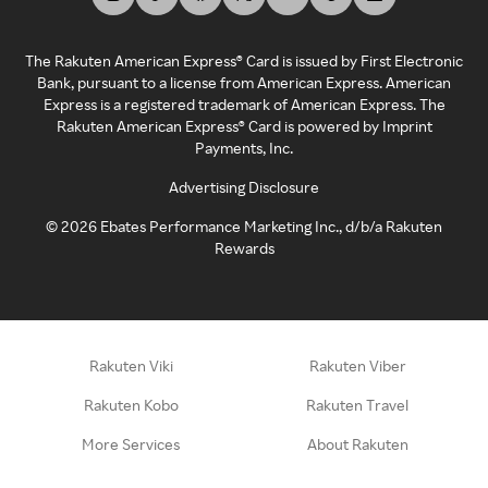
The Rakuten American Express® Card is issued by First Electronic
Bank, pursuant to a license from American Express. American
Express is a registered trademark of American Express. The
Rakuten American Express® Card is powered by Imprint
Payments, Inc.
Advertising Disclosure
©
2026
Ebates Performance Marketing Inc., d/b/a Rakuten
Rewards
Rakuten Viki
Rakuten Viber
Rakuten Kobo
Rakuten Travel
More Services
About Rakuten