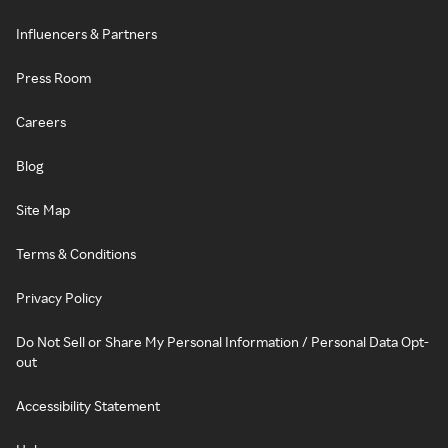
Influencers & Partners
Press Room
Careers
Blog
Site Map
Terms & Conditions
Privacy Policy
Do Not Sell or Share My Personal Information / Personal Data Opt-
out
Accessibility Statement