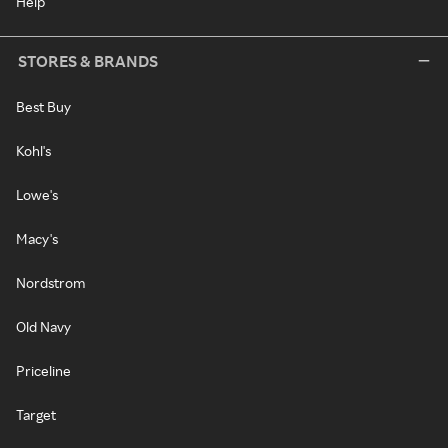
Help
STORES & BRANDS
Best Buy
Kohl's
Lowe's
Macy's
Nordstrom
Old Navy
Priceline
Target