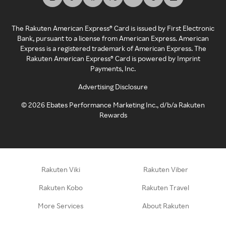
The Rakuten American Express® Card is issued by First Electronic
Bank, pursuant to a license from American Express. American
Express is a registered trademark of American Express. The
Rakuten American Express® Card is powered by Imprint
Payments, Inc.
Advertising Disclosure
©
2026
Ebates Performance Marketing Inc., d/b/a Rakuten
Rewards
Rakuten Viki
Rakuten Viber
Rakuten Kobo
Rakuten Travel
More Services
About Rakuten