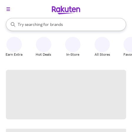
stores
When autocomplete results are available, use the up and down arrow k
Try searching for
brands
Search Rakuten
groceries
stores
Earn Extra
Hot Deals
In-Store
All Stores
Favor