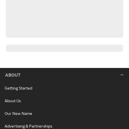
ABOUT
Getting Started
About Us
Our New Name
Advertising & Partnerships