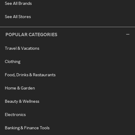
See All Brands
See All Stores
POPULAR CATEGORIES
Travel & Vacations
Clothing
Food, Drinks & Restaurants
Home & Garden
Beauty & Wellness
Electronics
Banking & Finance Tools