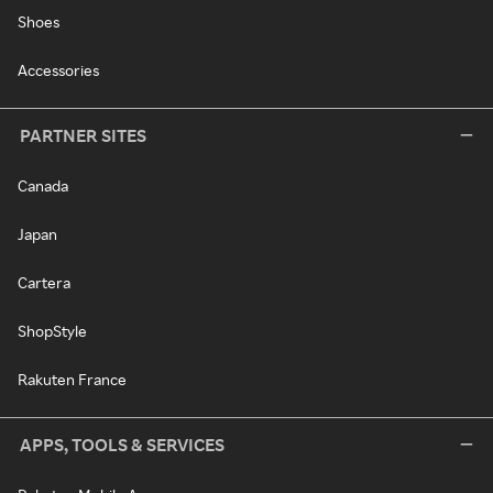
Shoes
Accessories
PARTNER SITES
Canada
Japan
Cartera
ShopStyle
Rakuten France
APPS, TOOLS & SERVICES