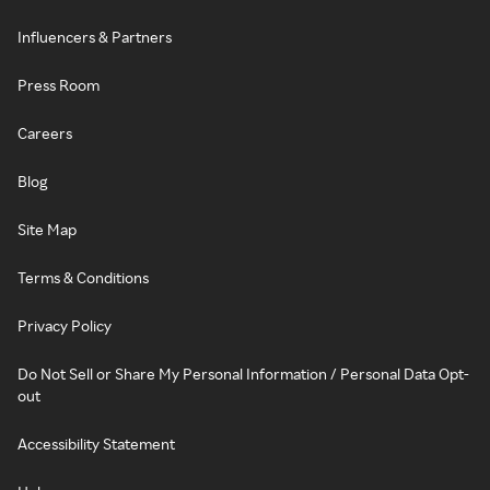
Influencers & Partners
Press Room
Careers
Blog
Site Map
Terms & Conditions
Privacy Policy
Do Not Sell or Share My Personal Information / Personal Data Opt-
out
Accessibility Statement