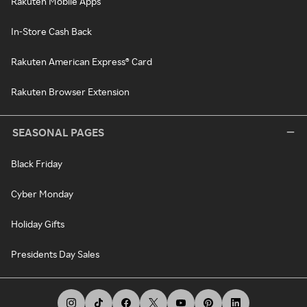
Rakuten Mobile Apps
In-Store Cash Back
Rakuten American Express® Card
Rakuten Browser Extension
SEASONAL PAGES
Black Friday
Cyber Monday
Holiday Gifts
Presidents Day Sales