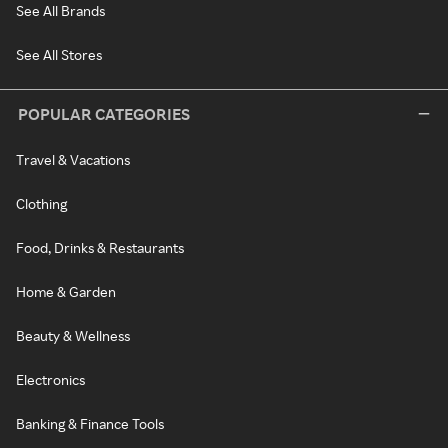
See All Brands
See All Stores
POPULAR CATEGORIES
Travel & Vacations
Clothing
Food, Drinks & Restaurants
Home & Garden
Beauty & Wellness
Electronics
Banking & Finance Tools