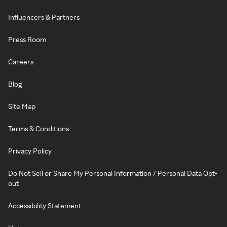
Influencers & Partners
Press Room
Careers
Blog
Site Map
Terms & Conditions
Privacy Policy
Do Not Sell or Share My Personal Information / Personal Data Opt-
out
Accessibility Statement