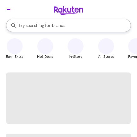
stores
When autocomplete results are available, use the up and down arrow k
Try searching for
brands
Search Rakuten
groceries
stores
Earn Extra
Hot Deals
In-Store
All Stores
Favor