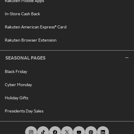
Rakuten Mobile Apps
In-Store Cash Back
Rakuten American Express® Card
Rakuten Browser Extension
SEASONAL PAGES
Black Friday
Cyber Monday
Holiday Gifts
Presidents Day Sales