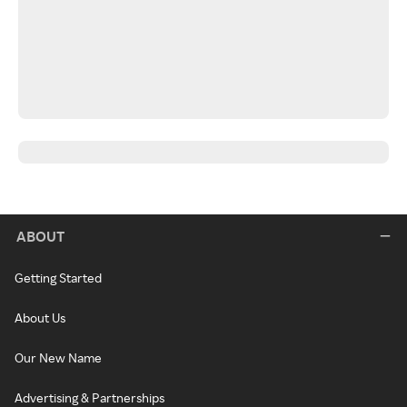
ABOUT
Getting Started
About Us
Our New Name
Advertising & Partnerships