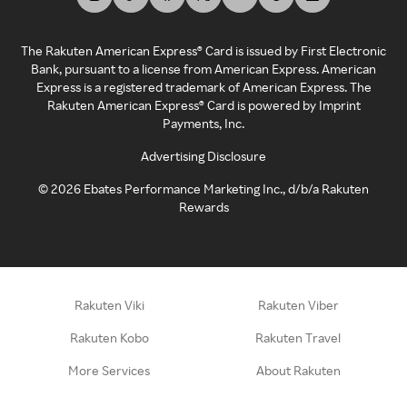
The Rakuten American Express® Card is issued by First Electronic
Bank, pursuant to a license from American Express. American
Express is a registered trademark of American Express. The
Rakuten American Express® Card is powered by Imprint
Payments, Inc.
Advertising Disclosure
©
2026
Ebates Performance Marketing Inc., d/b/a Rakuten
Rewards
Rakuten Viki
Rakuten Viber
Rakuten Kobo
Rakuten Travel
More Services
About Rakuten