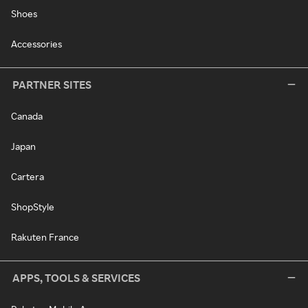
Shoes
Accessories
PARTNER SITES
Canada
Japan
Cartera
ShopStyle
Rakuten France
APPS, TOOLS & SERVICES