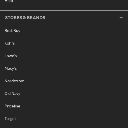
Help
STORES & BRANDS
Best Buy
Kohl's
Lowe's
Macy's
Nordstrom
Old Navy
Priceline
Target