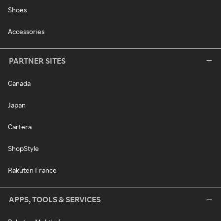
Shoes
Accessories
PARTNER SITES
Canada
Japan
Cartera
ShopStyle
Rakuten France
APPS, TOOLS & SERVICES