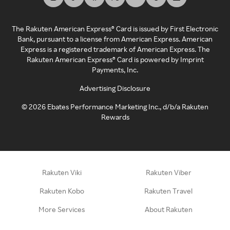
The Rakuten American Express® Card is issued by First Electronic
Bank, pursuant to a license from American Express. American
Express is a registered trademark of American Express. The
Rakuten American Express® Card is powered by Imprint
Payments, Inc.
Advertising Disclosure
©
2026
Ebates Performance Marketing Inc., d/b/a Rakuten
Rewards
Rakuten Viki
Rakuten Viber
Rakuten Kobo
Rakuten Travel
More Services
About Rakuten