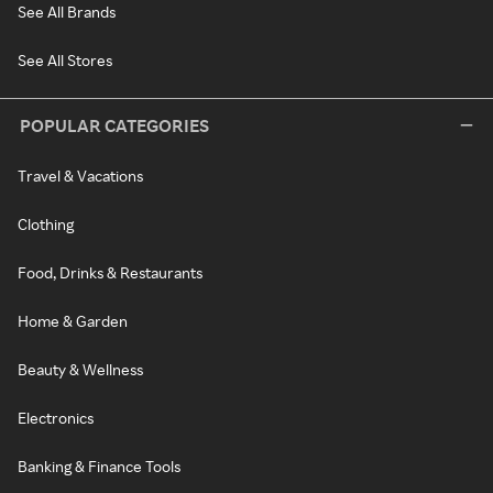
See All Brands
See All Stores
POPULAR CATEGORIES
Travel & Vacations
Clothing
Food, Drinks & Restaurants
Home & Garden
Beauty & Wellness
Electronics
Banking & Finance Tools