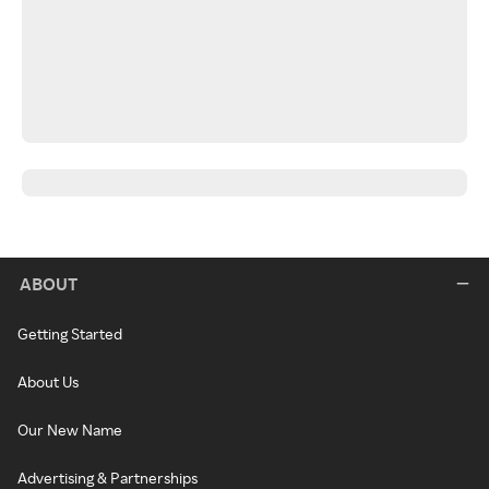
ABOUT
Getting Started
About Us
Our New Name
Advertising & Partnerships