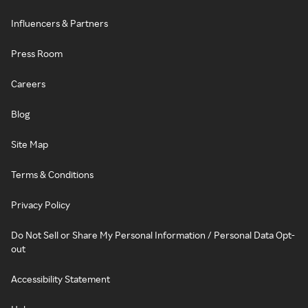
Influencers & Partners
Press Room
Careers
Blog
Site Map
Terms & Conditions
Privacy Policy
Do Not Sell or Share My Personal Information / Personal Data Opt-
out
Accessibility Statement