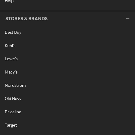
Help
STORES & BRANDS
Best Buy
Kohl's
Lowe's
Macy's
Nordstrom
Old Navy
Priceline
Target