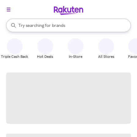
stores
When autocomplete results are available, use the up and down arrow k
Try searching for
brands
Search Rakuten
groceries
stores
Triple Cash Back
Hot Deals
In-Store
All Stores
Favor