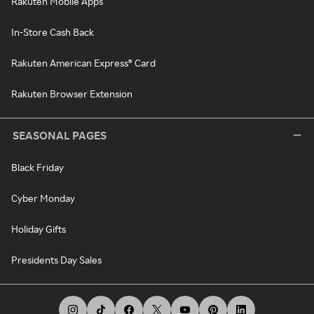
Rakuten Mobile Apps
In-Store Cash Back
Rakuten American Express® Card
Rakuten Browser Extension
SEASONAL PAGES
Black Friday
Cyber Monday
Holiday Gifts
Presidents Day Sales