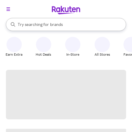
stores
When autocomplete results are available, use the up and down arrow k
Try searching for
brands
Search Rakuten
groceries
stores
Earn Extra
Hot Deals
In-Store
All Stores
Favor