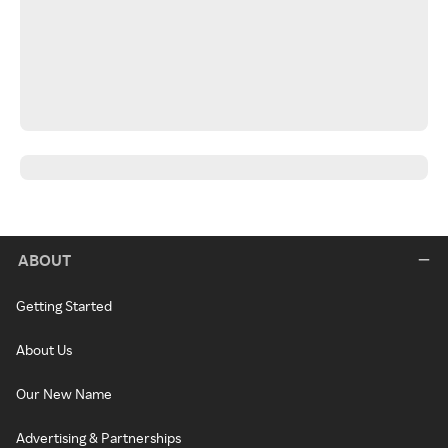
ABOUT
Getting Started
About Us
Our New Name
Advertising & Partnerships