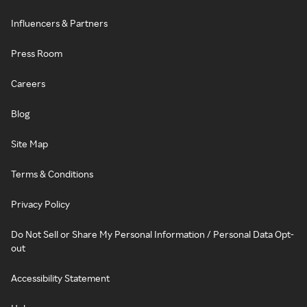
Influencers & Partners
Press Room
Careers
Blog
Site Map
Terms & Conditions
Privacy Policy
Do Not Sell or Share My Personal Information / Personal Data Opt-
out
Accessibility Statement