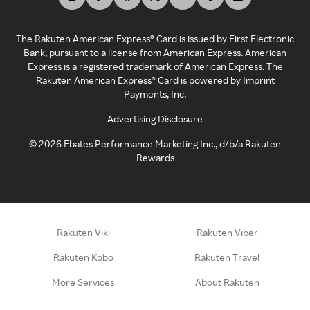
The Rakuten American Express® Card is issued by First Electronic
Bank, pursuant to a license from American Express. American
Express is a registered trademark of American Express. The
Rakuten American Express® Card is powered by Imprint
Payments, Inc.
Advertising Disclosure
©
2026
Ebates Performance Marketing Inc., d/b/a Rakuten
Rewards
Rakuten Viki
Rakuten Viber
Rakuten Kobo
Rakuten Travel
More Services
About Rakuten