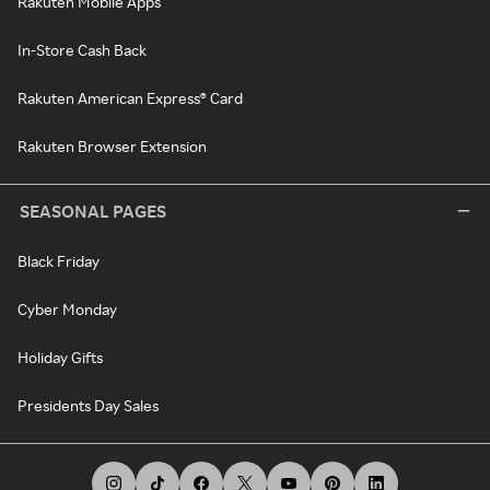
Rakuten Mobile Apps
In-Store Cash Back
Rakuten American Express® Card
Rakuten Browser Extension
SEASONAL PAGES
Black Friday
Cyber Monday
Holiday Gifts
Presidents Day Sales