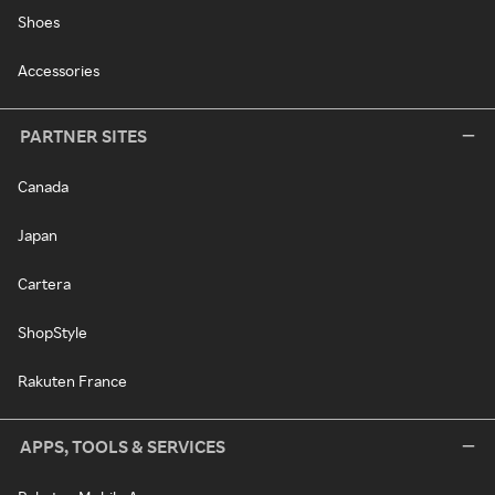
Shoes
Accessories
PARTNER SITES
Canada
Japan
Cartera
ShopStyle
Rakuten France
APPS, TOOLS & SERVICES