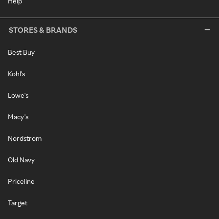
Help
STORES & BRANDS
Best Buy
Kohl's
Lowe's
Macy's
Nordstrom
Old Navy
Priceline
Target