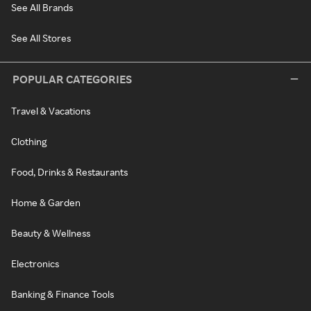
See All Brands
See All Stores
POPULAR CATEGORIES
Travel & Vacations
Clothing
Food, Drinks & Restaurants
Home & Garden
Beauty & Wellness
Electronics
Banking & Finance Tools