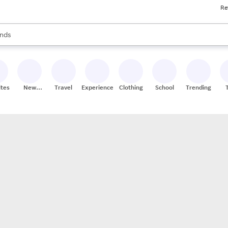
Re
res
s are available, use the up and down arrow keys to review results. When
nds
ceries
res
ites
New
Travel
Experiences
Clothing
School
Trending
Stores