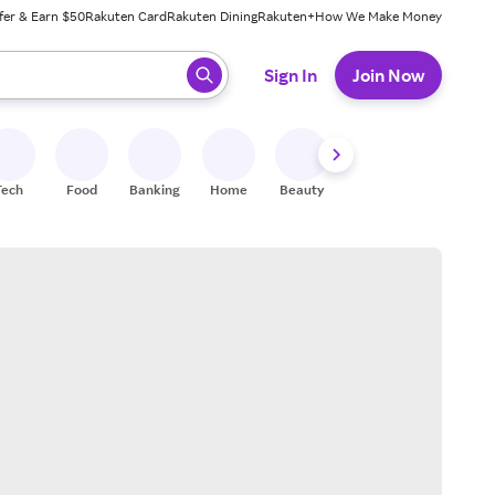
fer & Earn $50
Rakuten Card
Rakuten Dining
Rakuten+
How We Make Money
 ready, press enter to select.
Sign In
Join Now
Tech
Food
Banking
Home
Beauty
Shoes
Fitness
A