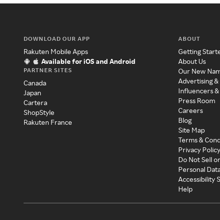
DOWNLOAD OUR APP
ABOUT
Rakuten Mobile Apps
Getting Start
Available for iOS and Android
About Us
PARTNER SITES
Our New Na
Advertising &
Canada
Influencers &
Japan
Press Room
Cartera
Careers
ShopStyle
Blog
Rakuten France
Site Map
Terms & Cond
Privacy Polic
Do Not Sell o
Personal Dat
Accessibility
Help