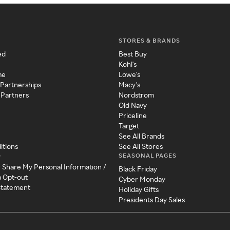
STORES & BRANDS
ed
Best Buy
Kohl's
me
Lowe's
 Partnerships
Macy's
 Partners
Nordstrom
Old Navy
Priceline
Target
See All Brands
itions
See All Stores
SEASONAL PAGES
y
r Share My Personal Information /
Black Friday
a Opt-out
Cyber Monday
 Statement
Holiday Gifts
Presidents Day Sales