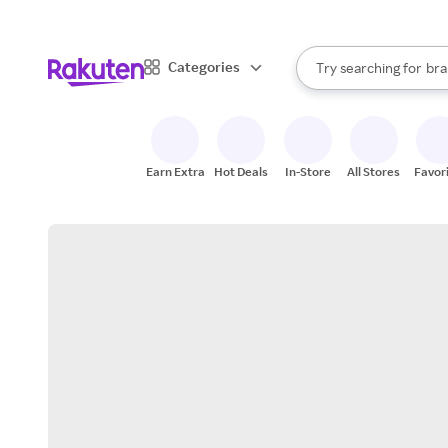
sto
When autocomplete result
Categories
Try searching for
bra
Search Rakuten
gro
sto
Earn Extra
Hot Deals
In-Store
All Stores
Favor