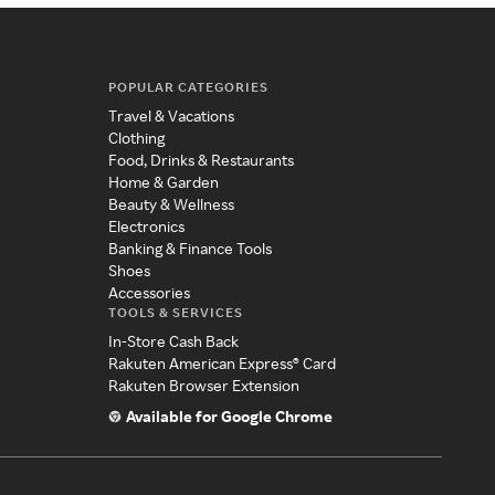
POPULAR CATEGORIES
Travel & Vacations
Clothing
Food, Drinks & Restaurants
Home & Garden
Beauty & Wellness
Electronics
Banking & Finance Tools
Shoes
Accessories
TOOLS & SERVICES
In-Store Cash Back
Rakuten American Express® Card
Rakuten Browser Extension
Available for Google Chrome