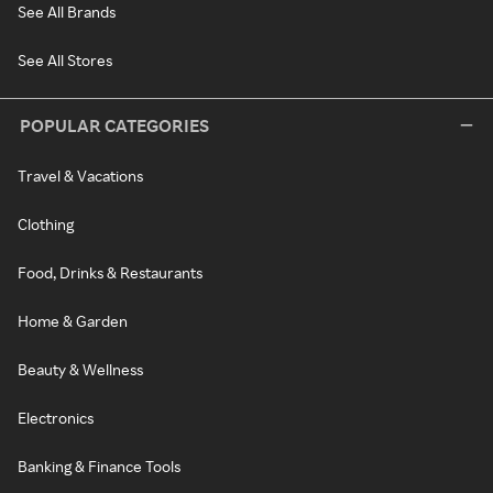
See All Brands
See All Stores
POPULAR CATEGORIES
Travel & Vacations
Clothing
Food, Drinks & Restaurants
Home & Garden
Beauty & Wellness
Electronics
Banking & Finance Tools