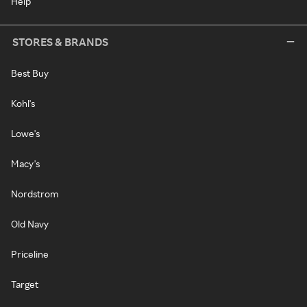
Help
STORES & BRANDS
Best Buy
Kohl's
Lowe's
Macy's
Nordstrom
Old Navy
Priceline
Target