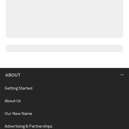
ABOUT
Getting Started
About Us
Our New Name
Advertising & Partnerships