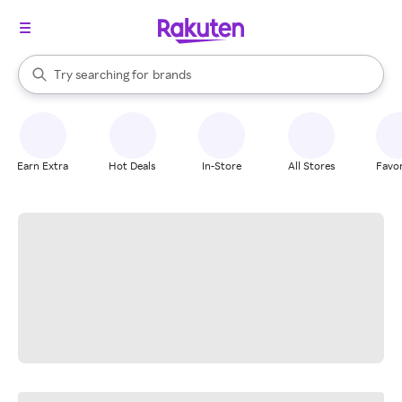
stores
When autocomplete results are available, use the up and down arrow k
Try searching for
brands
Search Rakuten
groceries
stores
Earn Extra
Hot Deals
In-Store
All Stores
Favor