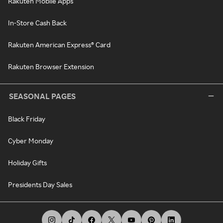
Rakuten Mobile Apps
In-Store Cash Back
Rakuten American Express® Card
Rakuten Browser Extension
SEASONAL PAGES
Black Friday
Cyber Monday
Holiday Gifts
Presidents Day Sales