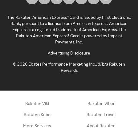
The Rakuten American Express® Card is issued by First Electronic
Bank, pursuant to a license from American Express. American
Express is a registered trademark of American Express. The
Rakuten American Express® Card is powered by Imprint
Payments, Inc.
Advertising Disclosure
©
2026
Ebates Performance Marketing Inc., d/b/a Rakuten
Rewards
Rakuten Viki
Rakuten Viber
Rakuten Kobo
Rakuten Travel
More Services
About Rakuten