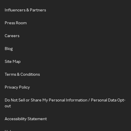
Influencers & Partners
Press Room
Careers
Blog
Site Map
Terms & Conditions
Privacy Policy
Do Not Sell or Share My Personal Information / Personal Data Opt-
out
Accessibility Statement