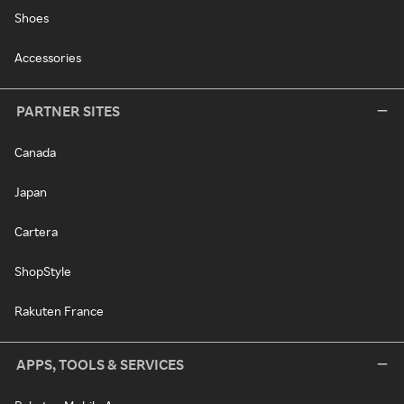
Shoes
Accessories
PARTNER SITES
Canada
Japan
Cartera
ShopStyle
Rakuten France
APPS, TOOLS & SERVICES