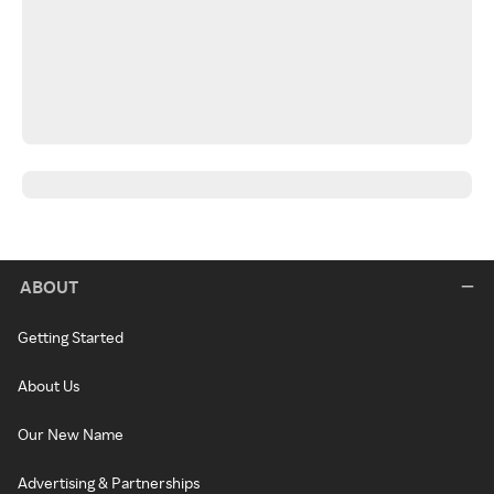
ABOUT
Getting Started
About Us
Our New Name
Advertising & Partnerships