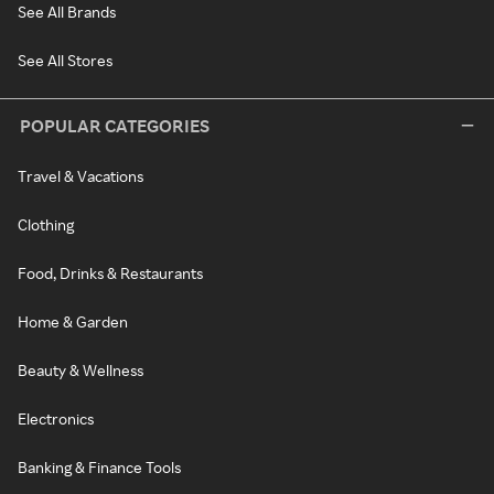
See All Brands
See All Stores
POPULAR CATEGORIES
Travel & Vacations
Clothing
Food, Drinks & Restaurants
Home & Garden
Beauty & Wellness
Electronics
Banking & Finance Tools