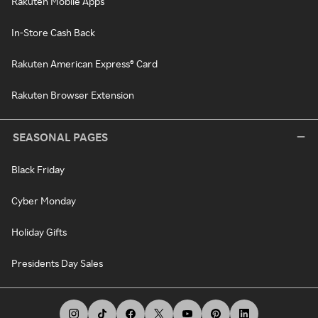
Rakuten Mobile Apps
In-Store Cash Back
Rakuten American Express® Card
Rakuten Browser Extension
SEASONAL PAGES
Black Friday
Cyber Monday
Holiday Gifts
Presidents Day Sales