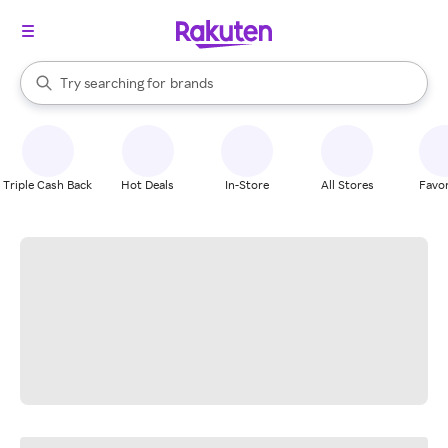
stores
When autocomplete results are available, use the up and down arrow k
Try searching for
brands
Search Rakuten
groceries
stores
Triple Cash Back
Hot Deals
In-Store
All Stores
Favor