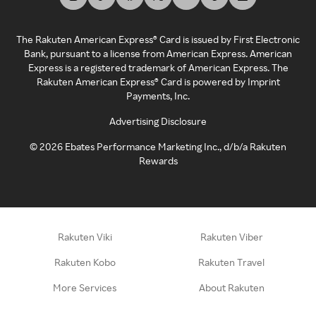
The Rakuten American Express® Card is issued by First Electronic
Bank, pursuant to a license from American Express. American
Express is a registered trademark of American Express. The
Rakuten American Express® Card is powered by Imprint
Payments, Inc.
Advertising Disclosure
©
2026
Ebates Performance Marketing Inc., d/b/a Rakuten
Rewards
Rakuten Viki
Rakuten Viber
Rakuten Kobo
Rakuten Travel
More Services
About Rakuten