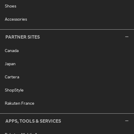
Shoes
Accessories
PARTNER SITES
Canada
Japan
Cartera
ShopStyle
Rakuten France
APPS, TOOLS & SERVICES