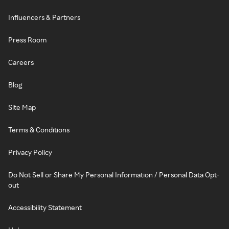
Influencers & Partners
Press Room
Careers
Blog
Site Map
Terms & Conditions
Privacy Policy
Do Not Sell or Share My Personal Information / Personal Data Opt-
out
Accessibility Statement