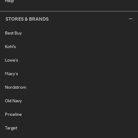
Help
STORES & BRANDS
Best Buy
Kohl's
Lowe's
Macy's
Nordstrom
Old Navy
Priceline
Target