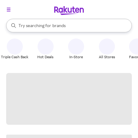
stores
When autocomplete results are available, use the up and down arrow k
Try searching for
brands
Search Rakuten
groceries
stores
Triple Cash Back
Hot Deals
In-Store
All Stores
Favor