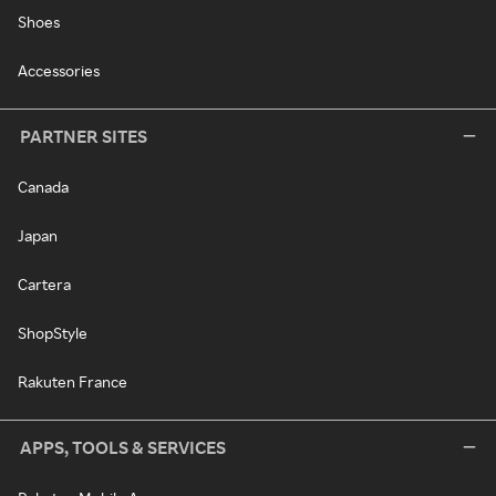
Shoes
Accessories
PARTNER SITES
Canada
Japan
Cartera
ShopStyle
Rakuten France
APPS, TOOLS & SERVICES