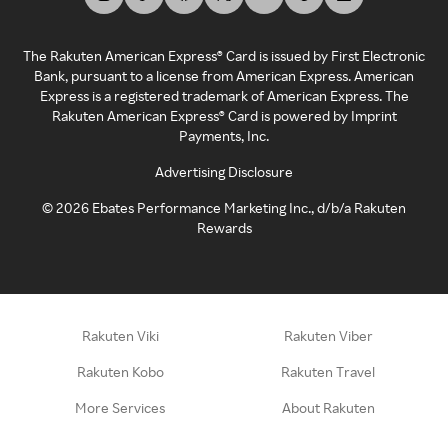
The Rakuten American Express® Card is issued by First Electronic
Bank, pursuant to a license from American Express. American
Express is a registered trademark of American Express. The
Rakuten American Express® Card is powered by Imprint
Payments, Inc.
Advertising Disclosure
©
2026
Ebates Performance Marketing Inc., d/b/a Rakuten
Rewards
Rakuten Viki
Rakuten Viber
Rakuten Kobo
Rakuten Travel
More Services
About Rakuten