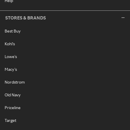
Help
STORES & BRANDS
Best Buy
Kohl's
Lowe's
Macy's
Nordstrom
Old Navy
Priceline
Target