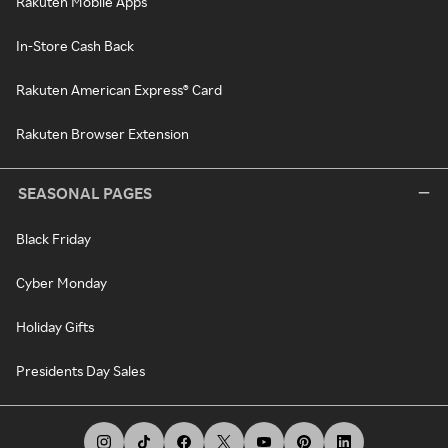
Rakuten Mobile Apps
In-Store Cash Back
Rakuten American Express® Card
Rakuten Browser Extension
SEASONAL PAGES
Black Friday
Cyber Monday
Holiday Gifts
Presidents Day Sales