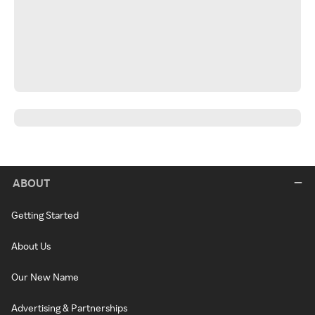
ABOUT
Getting Started
About Us
Our New Name
Advertising & Partnerships