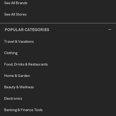
See All Brands
See All Stores
POPULAR CATEGORIES
Travel & Vacations
Clothing
Food, Drinks & Restaurants
Home & Garden
Beauty & Wellness
Electronics
Banking & Finance Tools