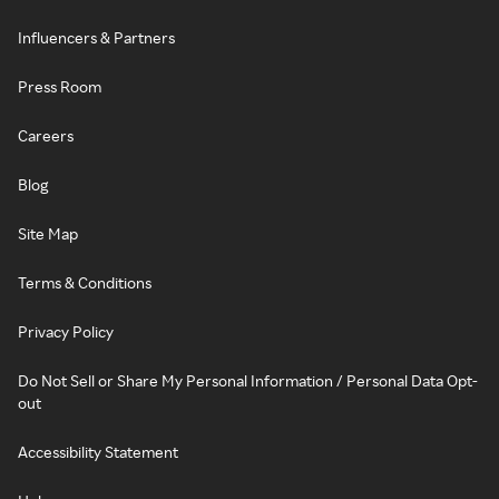
Influencers & Partners
Press Room
Careers
Blog
Site Map
Terms & Conditions
Privacy Policy
Do Not Sell or Share My Personal Information / Personal Data Opt-
out
Accessibility Statement