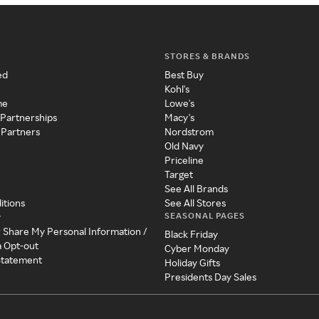
STORES & BRANDS
ed
Best Buy
Kohl's
me
Lowe's
 Partnerships
Macy's
 Partners
Nordstrom
Old Navy
Priceline
Target
See All Brands
itions
See All Stores
SEASONAL PAGES
y
r Share My Personal Information /
Black Friday
a Opt-out
Cyber Monday
 Statement
Holiday Gifts
Presidents Day Sales