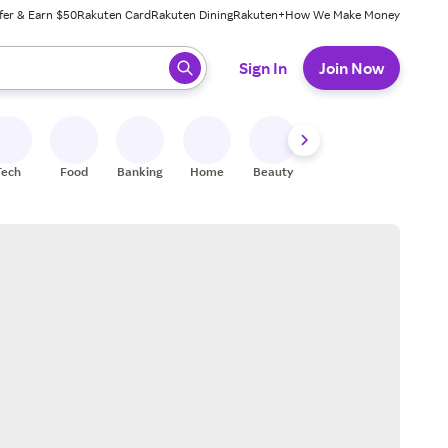
fer & Earn $50
Rakuten Card
Rakuten Dining
Rakuten+
How We Make Money
 ready, press enter to select.
Sign In
Join Now
Tech
Food
Banking
Home
Beauty
Shoes
Fitness
A