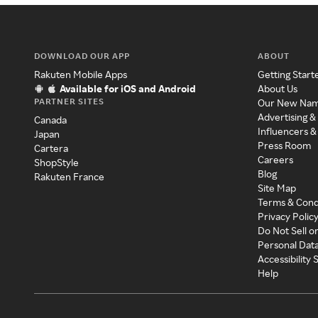
DOWNLOAD OUR APP
ABOUT
Rakuten Mobile Apps
Getting Start
Available for iOS and Android
About Us
PARTNER SITES
Our New Na
Advertising &
Canada
Influencers &
Japan
Press Room
Cartera
Careers
ShopStyle
Blog
Rakuten France
Site Map
Terms & Cond
Privacy Polic
Do Not Sell o
Personal Dat
Accessibility
Help