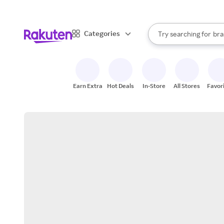
sto
When autocomplete result
Categories
Try searching for
bra
Search Rakuten
gro
sto
Earn Extra
Hot Deals
In-Store
All Stores
Favor