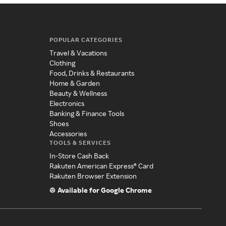
POPULAR CATEGORIES
Travel & Vacations
Clothing
Food, Drinks & Restaurants
Home & Garden
Beauty & Wellness
Electronics
Banking & Finance Tools
Shoes
Accessories
TOOLS & SERVICES
In-Store Cash Back
Rakuten American Express® Card
Rakuten Browser Extension
Available for Google Chrome