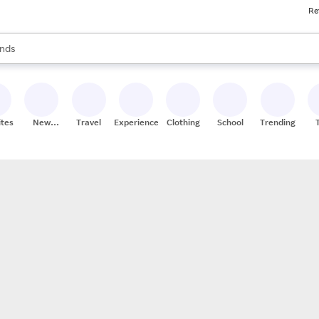
Re
res
s are available, use the up and down arrow keys to review results. When
nds
ceries
res
ites
New
Travel
Experiences
Clothing
School
Trending
Stores