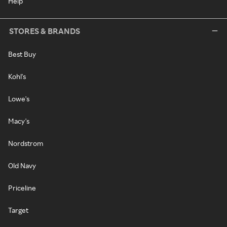
Help
STORES & BRANDS
Best Buy
Kohl's
Lowe's
Macy's
Nordstrom
Old Navy
Priceline
Target