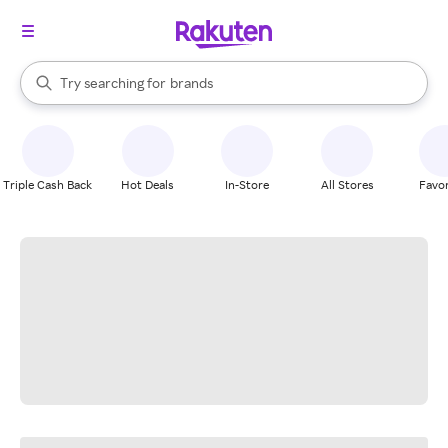
stores
When autocomplete results are available, use the up and down arrow k
Try searching for
brands
Search Rakuten
groceries
stores
Triple Cash Back
Hot Deals
In-Store
All Stores
Favor