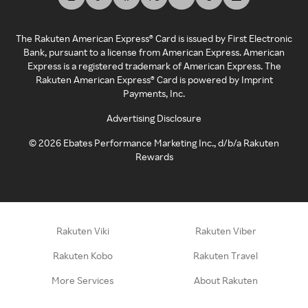
The Rakuten American Express® Card is issued by First Electronic
Bank, pursuant to a license from American Express. American
Express is a registered trademark of American Express. The
Rakuten American Express® Card is powered by Imprint
Payments, Inc.
Advertising Disclosure
©
2026
Ebates Performance Marketing Inc., d/b/a Rakuten
Rewards
Rakuten Viki
Rakuten Viber
Rakuten Kobo
Rakuten Travel
More Services
About Rakuten