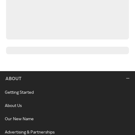
ABOUT
Getting Started
About Us
Our New Name
Advertising & Partnerships