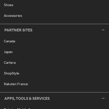
Shoes
Accessories
PARTNER SITES
Canada
Japan
Cartera
ShopStyle
Rakuten France
APPS, TOOLS & SERVICES