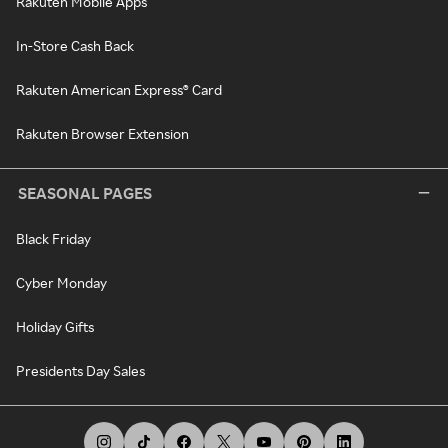
Rakuten Mobile Apps
In-Store Cash Back
Rakuten American Express® Card
Rakuten Browser Extension
SEASONAL PAGES
Black Friday
Cyber Monday
Holiday Gifts
Presidents Day Sales