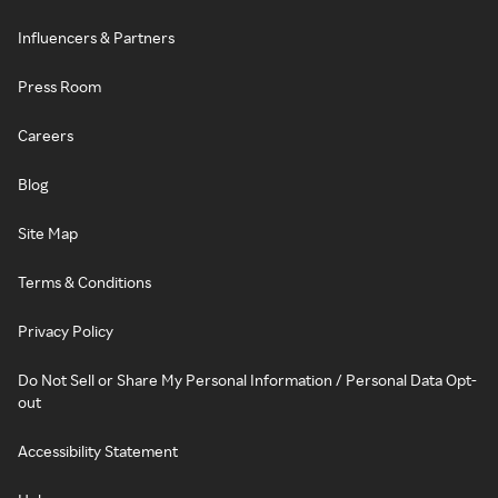
Influencers & Partners
Press Room
Careers
Blog
Site Map
Terms & Conditions
Privacy Policy
Do Not Sell or Share My Personal Information / Personal Data Opt-
out
Accessibility Statement