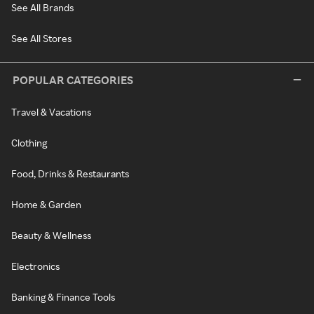
See All Brands
See All Stores
POPULAR CATEGORIES
Travel & Vacations
Clothing
Food, Drinks & Restaurants
Home & Garden
Beauty & Wellness
Electronics
Banking & Finance Tools