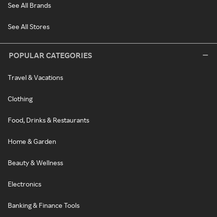
See All Brands
See All Stores
POPULAR CATEGORIES
Travel & Vacations
Clothing
Food, Drinks & Restaurants
Home & Garden
Beauty & Wellness
Electronics
Banking & Finance Tools