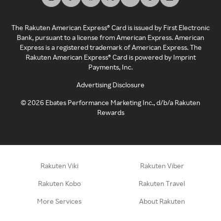
The Rakuten American Express® Card is issued by First Electronic
Bank, pursuant to a license from American Express. American
Express is a registered trademark of American Express. The
Rakuten American Express® Card is powered by Imprint
Payments, Inc.
Advertising Disclosure
©
2026
Ebates Performance Marketing Inc., d/b/a Rakuten
Rewards
Rakuten Viki
Rakuten Viber
Rakuten Kobo
Rakuten Travel
More Services
About Rakuten