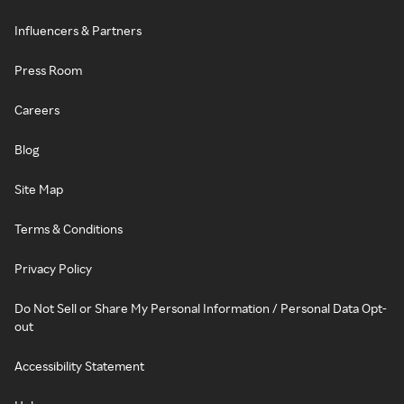
Influencers & Partners
Press Room
Careers
Blog
Site Map
Terms & Conditions
Privacy Policy
Do Not Sell or Share My Personal Information / Personal Data Opt-
out
Accessibility Statement