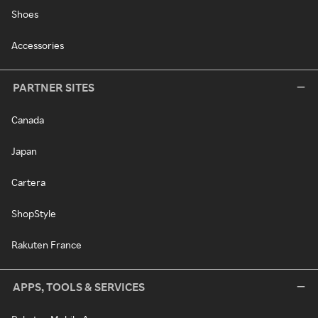
Shoes
Accessories
PARTNER SITES
Canada
Japan
Cartera
ShopStyle
Rakuten France
APPS, TOOLS & SERVICES