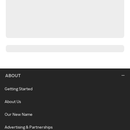
ABOUT
Getting Started
About Us
Our New Name
Advertising & Partnerships