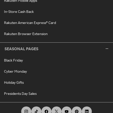
Rakuten Mobile Apps
In-Store Cash Back
Rakuten American Express® Card
Rakuten Browser Extension
SEASONAL PAGES
Black Friday
Cyber Monday
Holiday Gifts
Presidents Day Sales