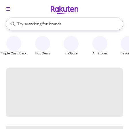
stores
When autocomplete results are available, use the up and down arrow k
Try searching for
brands
Search Rakuten
groceries
stores
Triple Cash Back
Hot Deals
In-Store
All Stores
Favor