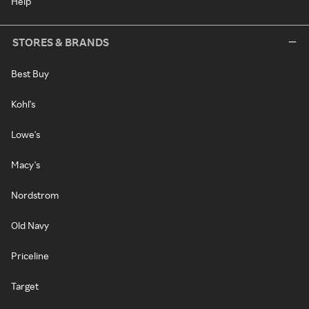
Help
STORES & BRANDS
Best Buy
Kohl's
Lowe's
Macy's
Nordstrom
Old Navy
Priceline
Target