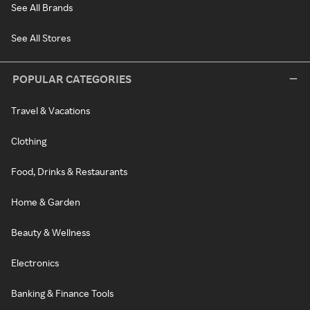
See All Brands
See All Stores
POPULAR CATEGORIES
Travel & Vacations
Clothing
Food, Drinks & Restaurants
Home & Garden
Beauty & Wellness
Electronics
Banking & Finance Tools