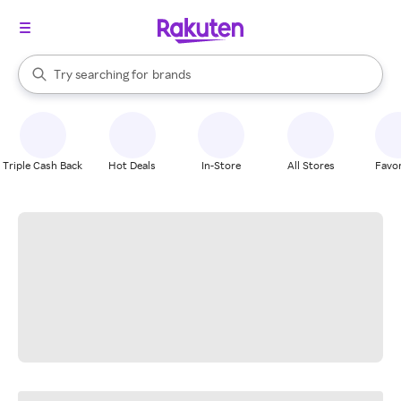
stores
When autocomplete results are available, use the up and down arrow k
Try searching for
brands
Search Rakuten
groceries
stores
Triple Cash Back
Hot Deals
In-Store
All Stores
Favor