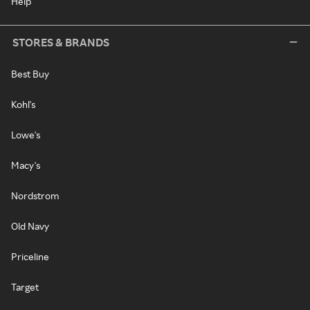
Help
STORES & BRANDS
Best Buy
Kohl's
Lowe's
Macy's
Nordstrom
Old Navy
Priceline
Target