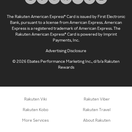
The Rakuten American Express® Card is issued by First Electronic
Bank, pursuant to a license from American Express. American
Express is a registered trademark of American Express. The
Rakuten American Express® Card is powered by Imprint
Payments, Inc.
Advertising Disclosure
©
2026
Ebates Performance Marketing Inc., d/b/a Rakuten
Rewards
Rakuten Viki
Rakuten Viber
Rakuten Kobo
Rakuten Travel
More Services
About Rakuten