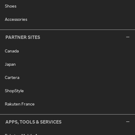
Shoes
Accessories
PARTNER SITES
Canada
Japan
Cartera
ShopStyle
Rakuten France
APPS, TOOLS & SERVICES