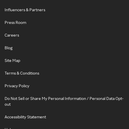
Influencers & Partners
Press Room
Careers
Blog
Site Map
Terms & Conditions
Privacy Policy
Do Not Sell or Share My Personal Information / Personal Data Opt-
out
Accessibility Statement