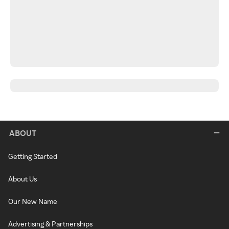
ABOUT
Getting Started
About Us
Our New Name
Advertising & Partnerships