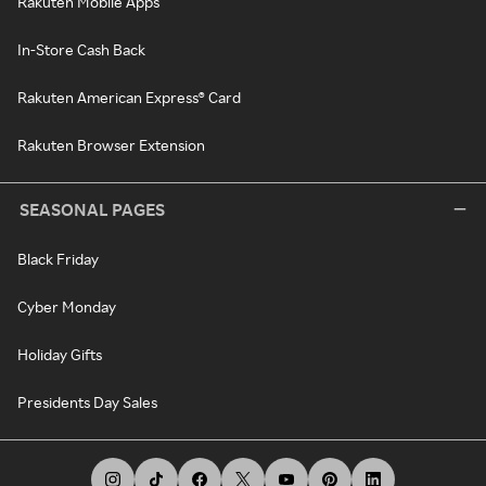
Rakuten Mobile Apps
In-Store Cash Back
Rakuten American Express® Card
Rakuten Browser Extension
SEASONAL PAGES
Black Friday
Cyber Monday
Holiday Gifts
Presidents Day Sales