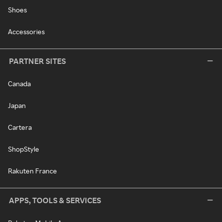
Shoes
Accessories
PARTNER SITES
Canada
Japan
Cartera
ShopStyle
Rakuten France
APPS, TOOLS & SERVICES