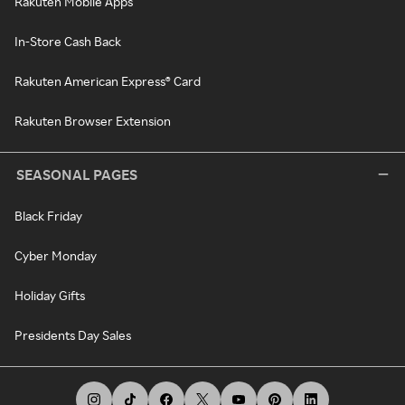
Rakuten Mobile Apps
In-Store Cash Back
Rakuten American Express® Card
Rakuten Browser Extension
SEASONAL PAGES
Black Friday
Cyber Monday
Holiday Gifts
Presidents Day Sales