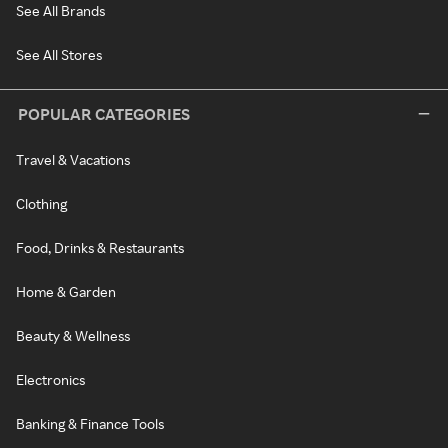
See All Brands
See All Stores
POPULAR CATEGORIES
Travel & Vacations
Clothing
Food, Drinks & Restaurants
Home & Garden
Beauty & Wellness
Electronics
Banking & Finance Tools