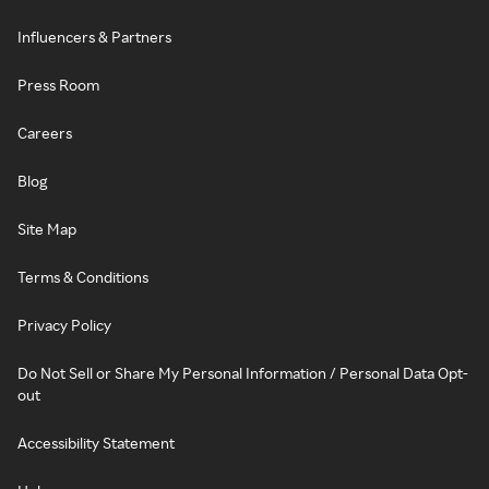
Influencers & Partners
Press Room
Careers
Blog
Site Map
Terms & Conditions
Privacy Policy
Do Not Sell or Share My Personal Information / Personal Data Opt-
out
Accessibility Statement