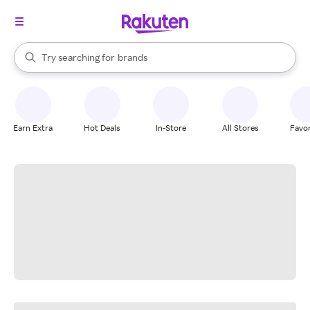
stores
When autocomplete results are available, use the up and down arrow k
Try searching for
brands
Search Rakuten
groceries
stores
Earn Extra
Hot Deals
In-Store
All Stores
Favor