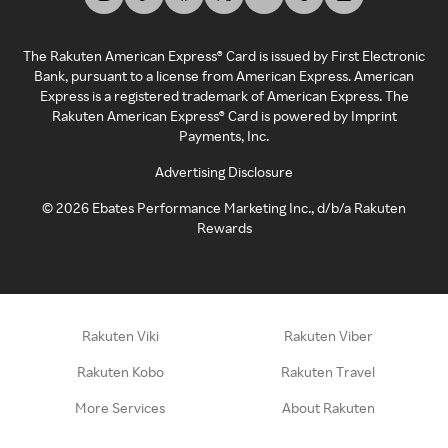
The Rakuten American Express® Card is issued by First Electronic
Bank, pursuant to a license from American Express. American
Express is a registered trademark of American Express. The
Rakuten American Express® Card is powered by Imprint
Payments, Inc.
Advertising Disclosure
©
2026
Ebates Performance Marketing Inc., d/b/a Rakuten
Rewards
Rakuten Viki
Rakuten Viber
Rakuten Kobo
Rakuten Travel
More Services
About Rakuten