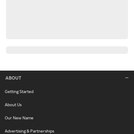
ABOUT
Getting Started
About Us
Our New Name
Advertising & Partnerships