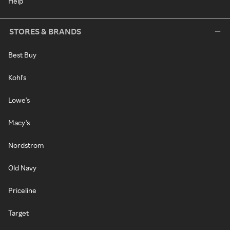
Help
STORES & BRANDS
Best Buy
Kohl's
Lowe's
Macy's
Nordstrom
Old Navy
Priceline
Target