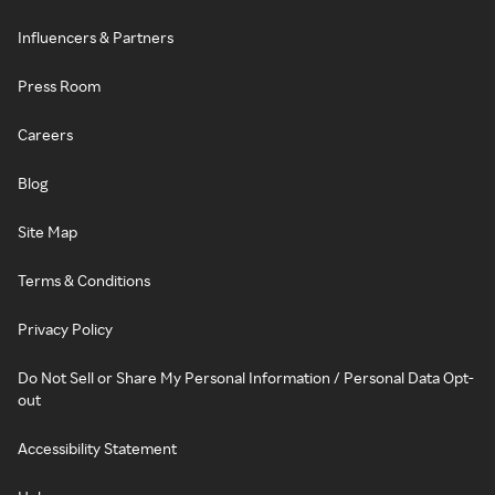
Influencers & Partners
Press Room
Careers
Blog
Site Map
Terms & Conditions
Privacy Policy
Do Not Sell or Share My Personal Information / Personal Data Opt-
out
Accessibility Statement