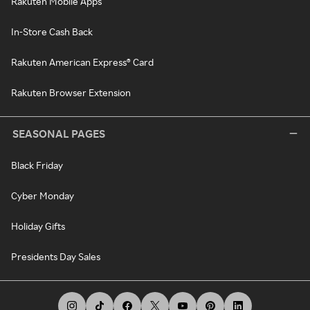
Rakuten Mobile Apps
In-Store Cash Back
Rakuten American Express® Card
Rakuten Browser Extension
SEASONAL PAGES
Black Friday
Cyber Monday
Holiday Gifts
Presidents Day Sales