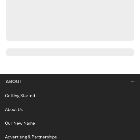
ABOUT
Getting Started
About Us
Our New Name
Advertising & Partnerships