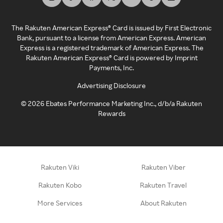
The Rakuten American Express® Card is issued by First Electronic
Bank, pursuant to a license from American Express. American
Express is a registered trademark of American Express. The
Rakuten American Express® Card is powered by Imprint
Payments, Inc.
Advertising Disclosure
©
2026
Ebates Performance Marketing Inc., d/b/a Rakuten
Rewards
Rakuten Viki
Rakuten Viber
Rakuten Kobo
Rakuten Travel
More Services
About Rakuten