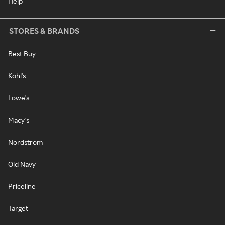
Help
STORES & BRANDS
Best Buy
Kohl's
Lowe's
Macy's
Nordstrom
Old Navy
Priceline
Target