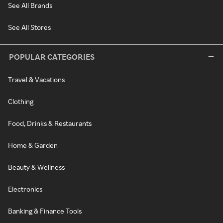
See All Brands
See All Stores
POPULAR CATEGORIES
Travel & Vacations
Clothing
Food, Drinks & Restaurants
Home & Garden
Beauty & Wellness
Electronics
Banking & Finance Tools