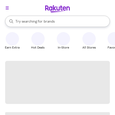
stores
When autocomplete results are available, use the up and down arrow k
Try searching for
brands
Search Rakuten
groceries
stores
Earn Extra
Hot Deals
In-Store
All Stores
Favor