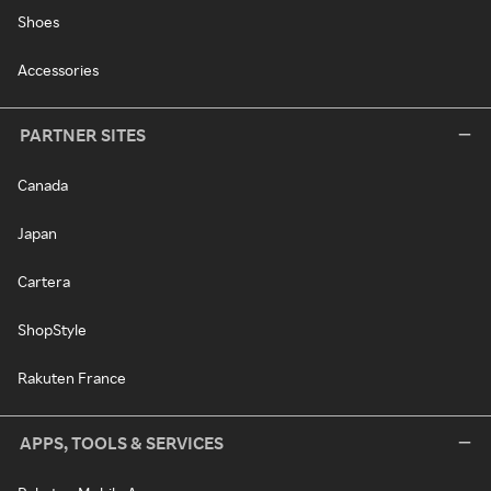
Shoes
Accessories
PARTNER SITES
Canada
Japan
Cartera
ShopStyle
Rakuten France
APPS, TOOLS & SERVICES