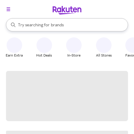
stores
When autocomplete results are available, use the up and down arrow k
Try searching for
brands
Search Rakuten
groceries
stores
Earn Extra
Hot Deals
In-Store
All Stores
Favor