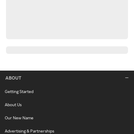
ABOUT
Getting Started
About Us
Our New Name
Advertising & Partnerships