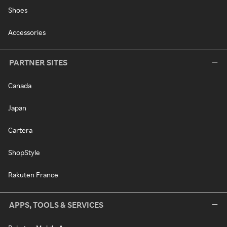
Shoes
Accessories
PARTNER SITES
Canada
Japan
Cartera
ShopStyle
Rakuten France
APPS, TOOLS & SERVICES