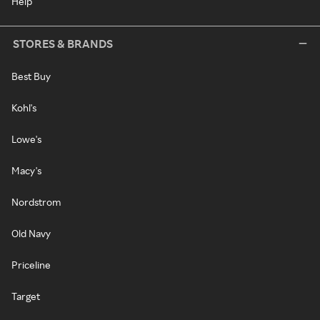
Help
STORES & BRANDS
Best Buy
Kohl's
Lowe's
Macy's
Nordstrom
Old Navy
Priceline
Target