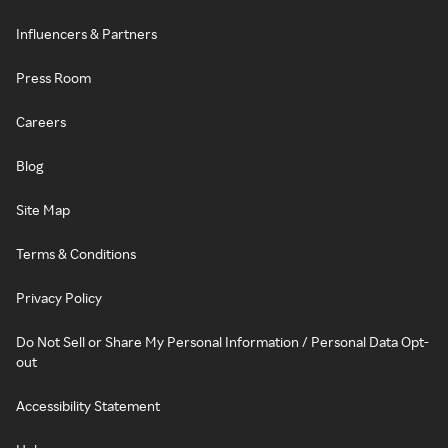
Influencers & Partners
Press Room
Careers
Blog
Site Map
Terms & Conditions
Privacy Policy
Do Not Sell or Share My Personal Information / Personal Data Opt-
out
Accessibility Statement