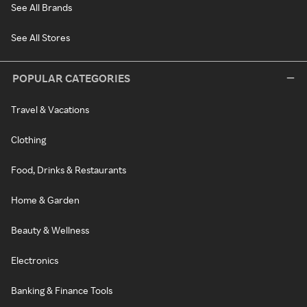
See All Brands
See All Stores
POPULAR CATEGORIES
Travel & Vacations
Clothing
Food, Drinks & Restaurants
Home & Garden
Beauty & Wellness
Electronics
Banking & Finance Tools