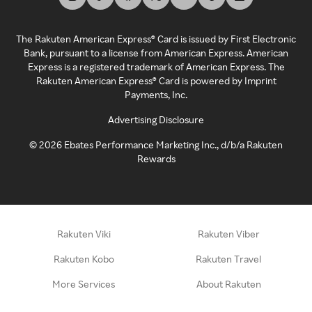
The Rakuten American Express® Card is issued by First Electronic
Bank, pursuant to a license from American Express. American
Express is a registered trademark of American Express. The
Rakuten American Express® Card is powered by Imprint
Payments, Inc.
Advertising Disclosure
©
2026
Ebates Performance Marketing Inc., d/b/a Rakuten
Rewards
Rakuten Viki
Rakuten Viber
Rakuten Kobo
Rakuten Travel
More Services
About Rakuten