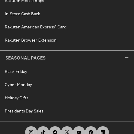
Rakuten Mobile Apps
In-Store Cash Back
Rakuten American Express® Card
Rakuten Browser Extension
SEASONAL PAGES
Black Friday
Cyber Monday
Holiday Gifts
Presidents Day Sales