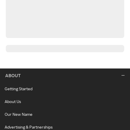
ABOUT
Getting Started
About Us
Our New Name
Advertising & Partnerships