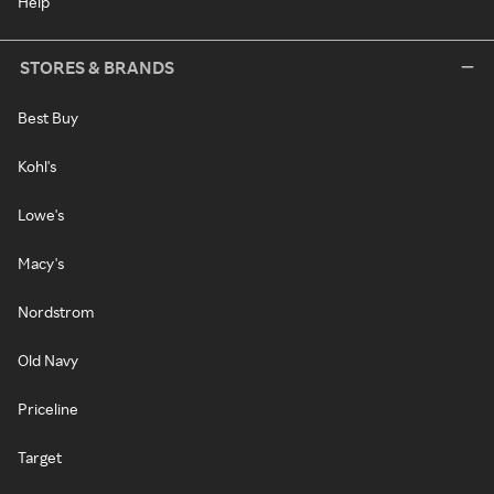
Help
STORES & BRANDS
Best Buy
Kohl's
Lowe's
Macy's
Nordstrom
Old Navy
Priceline
Target