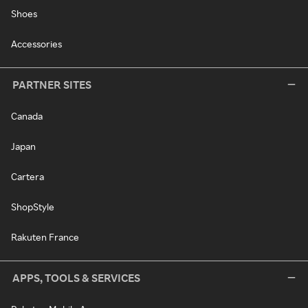
Shoes
Accessories
PARTNER SITES
Canada
Japan
Cartera
ShopStyle
Rakuten France
APPS, TOOLS & SERVICES