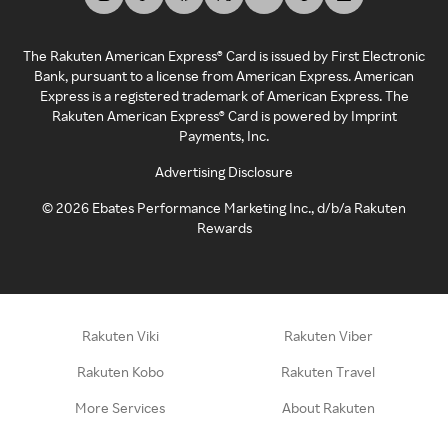
The Rakuten American Express® Card is issued by First Electronic
Bank, pursuant to a license from American Express. American
Express is a registered trademark of American Express. The
Rakuten American Express® Card is powered by Imprint
Payments, Inc.
Advertising Disclosure
©
2026
Ebates Performance Marketing Inc., d/b/a Rakuten
Rewards
Rakuten Viki
Rakuten Viber
Rakuten Kobo
Rakuten Travel
More Services
About Rakuten