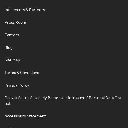
Influencers & Partners
Press Room
Careers
Blog
Site Map
Terms & Conditions
Privacy Policy
Do Not Sell or Share My Personal Information / Personal Data Opt-
out
Accessibility Statement