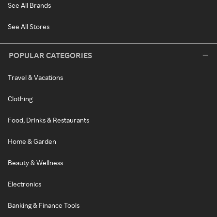
See All Brands
See All Stores
POPULAR CATEGORIES
Travel & Vacations
Clothing
Food, Drinks & Restaurants
Home & Garden
Beauty & Wellness
Electronics
Banking & Finance Tools