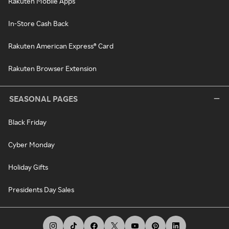
Rakuten Mobile Apps
In-Store Cash Back
Rakuten American Express® Card
Rakuten Browser Extension
SEASONAL PAGES
Black Friday
Cyber Monday
Holiday Gifts
Presidents Day Sales