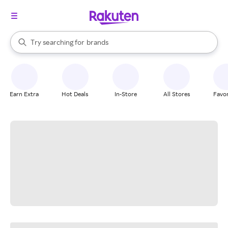
stores
When autocomplete results are available, use the up and down arrow k
Try searching for
brands
Search Rakuten
groceries
stores
Earn Extra
Hot Deals
In-Store
All Stores
Favor