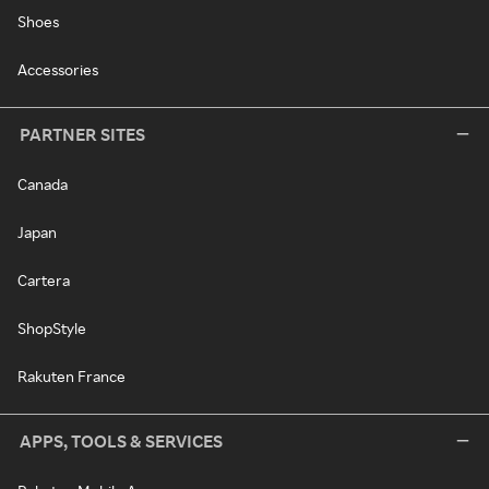
Shoes
Accessories
PARTNER SITES
Canada
Japan
Cartera
ShopStyle
Rakuten France
APPS, TOOLS & SERVICES