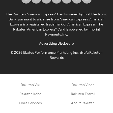
The Rakuten American Express® Card is issued by First Electronic
Bank, pursuant to a license from American Express. American
Express is a registered trademark of American Express. The
Rakuten American Express® Card is powered by Imprint
Payments, Inc.
Advertising Disclosure
©
2026
Ebates Performance Marketing Inc., d/b/a Rakuten
Rewards
Rakuten Viki
Rakuten Viber
Rakuten Kobo
Rakuten Travel
More Services
About Rakuten