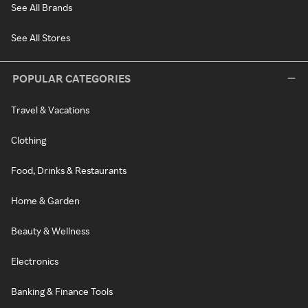
See All Brands
See All Stores
POPULAR CATEGORIES
Travel & Vacations
Clothing
Food, Drinks & Restaurants
Home & Garden
Beauty & Wellness
Electronics
Banking & Finance Tools