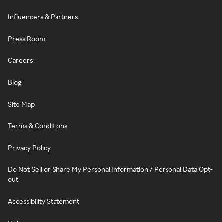
Influencers & Partners
Press Room
Careers
Blog
Site Map
Terms & Conditions
Privacy Policy
Do Not Sell or Share My Personal Information / Personal Data Opt-
out
Accessibility Statement