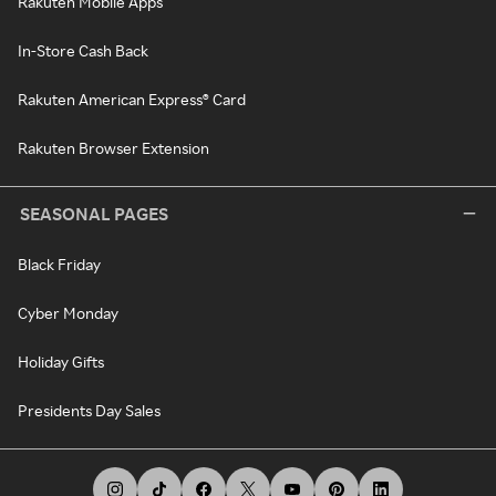
Rakuten Mobile Apps
In-Store Cash Back
Rakuten American Express® Card
Rakuten Browser Extension
SEASONAL PAGES
Black Friday
Cyber Monday
Holiday Gifts
Presidents Day Sales