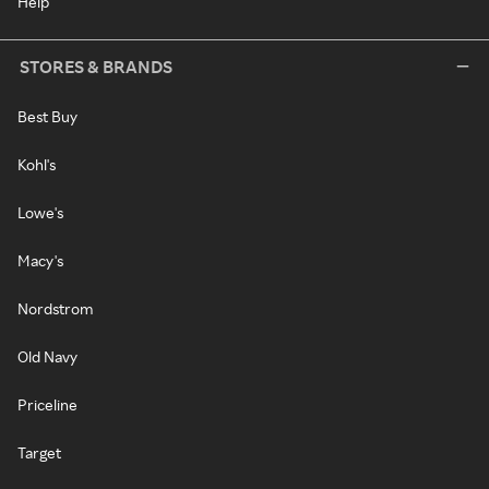
Help
STORES & BRANDS
Best Buy
Kohl's
Lowe's
Macy's
Nordstrom
Old Navy
Priceline
Target