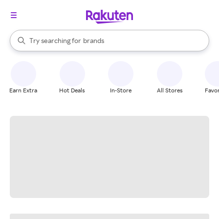
stores
When autocomplete results are available, use the up and down arrow k
Try searching for
brands
Search Rakuten
groceries
stores
Earn Extra
Hot Deals
In-Store
All Stores
Favor