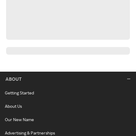
ABOUT
Getting Started
About Us
Our New Name
Advertising & Partnerships