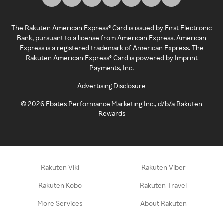
The Rakuten American Express® Card is issued by First Electronic
Bank, pursuant to a license from American Express. American
Express is a registered trademark of American Express. The
Rakuten American Express® Card is powered by Imprint
Payments, Inc.
Advertising Disclosure
©
2026
Ebates Performance Marketing Inc., d/b/a Rakuten
Rewards
Rakuten Viki
Rakuten Viber
Rakuten Kobo
Rakuten Travel
More Services
About Rakuten