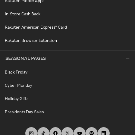
Rakuten Mobile Apps
In-Store Cash Back
Rakuten American Express® Card
Rakuten Browser Extension
SEASONAL PAGES
Black Friday
Cyber Monday
Holiday Gifts
Presidents Day Sales