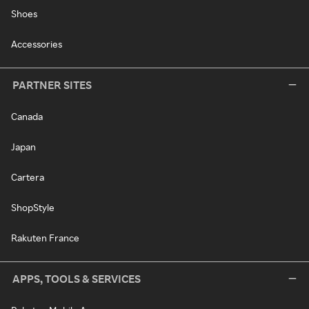
Shoes
Accessories
PARTNER SITES
Canada
Japan
Cartera
ShopStyle
Rakuten France
APPS, TOOLS & SERVICES