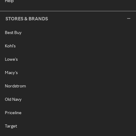
Help
STORES & BRANDS
Best Buy
Kohl's
Lowe's
Macy's
Nordstrom
Old Navy
Priceline
Target