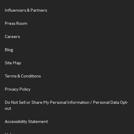
Influencers & Partners
Press Room
Careers
Blog
Site Map
Terms & Conditions
Privacy Policy
Do Not Sell or Share My Personal Information / Personal Data Opt-
out
Accessibility Statement