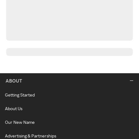
ABOUT
Getting Started
About Us
Our New Name
Advertising & Partnerships