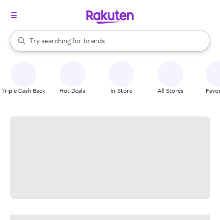
stores
When autocomplete results are available, use the up and down arrow k
Try searching for
brands
Search Rakuten
groceries
stores
Triple Cash Back
Hot Deals
In-Store
All Stores
Favor