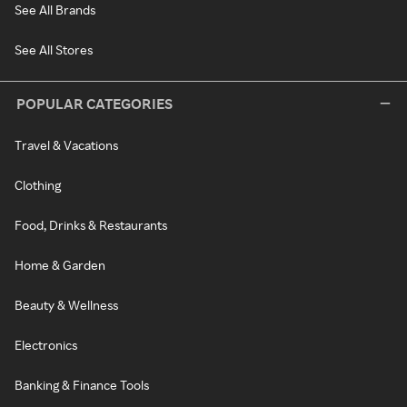
See All Brands
See All Stores
POPULAR CATEGORIES
Travel & Vacations
Clothing
Food, Drinks & Restaurants
Home & Garden
Beauty & Wellness
Electronics
Banking & Finance Tools