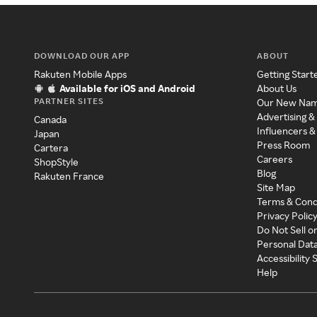
DOWNLOAD OUR APP
ABOUT
Rakuten Mobile Apps
Getting Start
Available for iOS and Android
About Us
PARTNER SITES
Our New Na
Advertising &
Canada
Influencers &
Japan
Press Room
Cartera
Careers
ShopStyle
Blog
Rakuten France
Site Map
Terms & Cond
Privacy Polic
Do Not Sell o
Personal Dat
Accessibility
Help