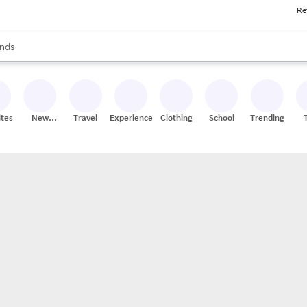
Re
res
s are available, use the up and down arrow keys to review results. When
nds
ceries
res
ites
New
Travel
Experiences
Clothing
School
Trending
Stores