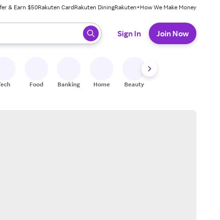
fer & Earn $50
Rakuten Card
Rakuten Dining
Rakuten+
How We Make Money
 ready, press enter to select.
Sign In
Join Now
Tech
Food
Banking
Home
Beauty
Shoes
Fitness
A