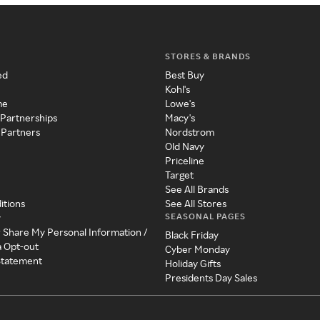
STORES & BRANDS
ed
Best Buy
Kohl's
me
Lowe's
 Partnerships
Macy's
 Partners
Nordstrom
Old Navy
Priceline
Target
See All Brands
itions
See All Stores
SEASONAL PAGES
y
r Share My Personal Information /
Black Friday
a Opt-out
Cyber Monday
 Statement
Holiday Gifts
Presidents Day Sales