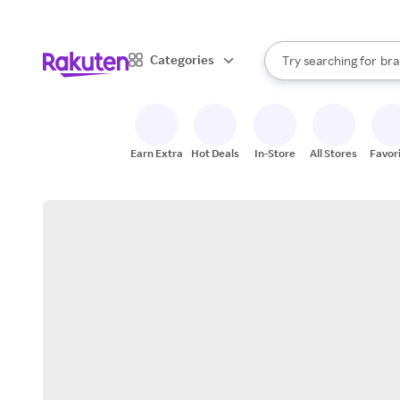
sto
When autocomplete result
Categories
Try searching for
bra
Search Rakuten
gro
sto
Earn Extra
Hot Deals
In-Store
All Stores
Favor