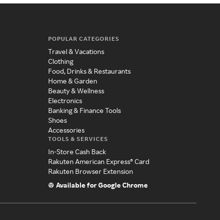
POPULAR CATEGORIES
Travel & Vacations
Clothing
Food, Drinks & Restaurants
Home & Garden
Beauty & Wellness
Electronics
Banking & Finance Tools
Shoes
Accessories
TOOLS & SERVICES
In-Store Cash Back
Rakuten American Express® Card
Rakuten Browser Extension
Available for Google Chrome