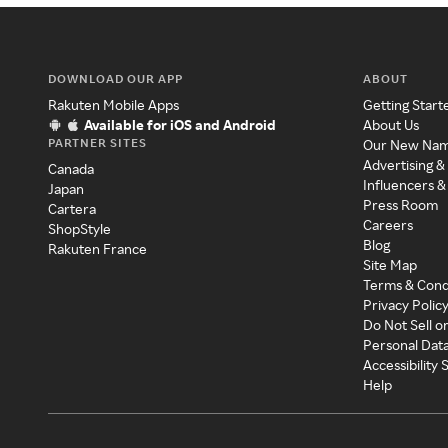
DOWNLOAD OUR APP
ABOUT
Rakuten Mobile Apps
Getting Start
Available for iOS and Android
About Us
PARTNER SITES
Our New Na
Advertising &
Canada
Influencers &
Japan
Press Room
Cartera
Careers
ShopStyle
Blog
Rakuten France
Site Map
Terms & Cond
Privacy Polic
Do Not Sell o
Personal Dat
Accessibility
Help