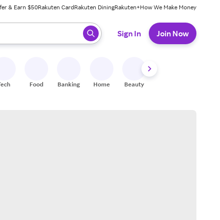
fer & Earn $50
Rakuten Card
Rakuten Dining
Rakuten+
How We Make Money
 ready, press enter to select.
Sign In
Join Now
Tech
Food
Banking
Home
Beauty
Shoes
Fitness
A