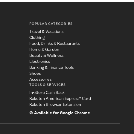
POPULAR CATEGORIES
Travel & Vacations
Clothing
Food, Drinks & Restaurants
Home & Garden
Beauty & Wellness
Electronics
Banking & Finance Tools
Shoes
Accessories
TOOLS & SERVICES
In-Store Cash Back
Rakuten American Express® Card
Rakuten Browser Extension
Available for Google Chrome