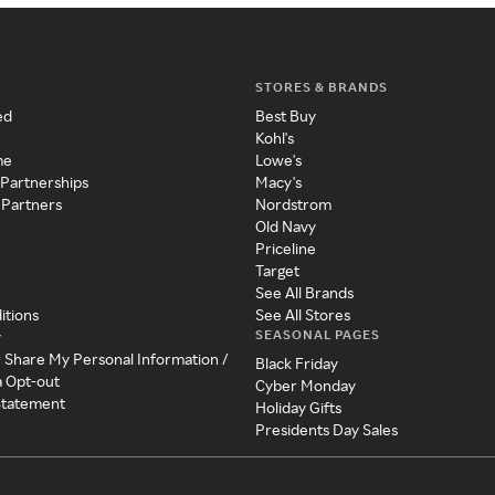
STORES & BRANDS
ed
Best Buy
Kohl's
me
Lowe's
 Partnerships
Macy's
 Partners
Nordstrom
Old Navy
Priceline
Target
See All Brands
itions
See All Stores
SEASONAL PAGES
y
r Share My Personal Information /
Black Friday
a Opt-out
Cyber Monday
 Statement
Holiday Gifts
Presidents Day Sales