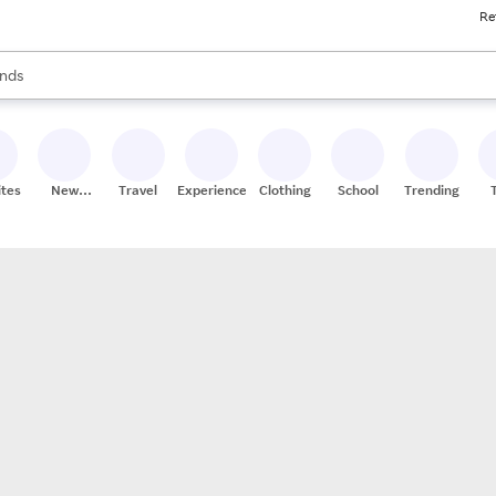
Re
res
s are available, use the up and down arrow keys to review results. When
nds
ceries
res
ites
New
Travel
Experiences
Clothing
School
Trending
Stores