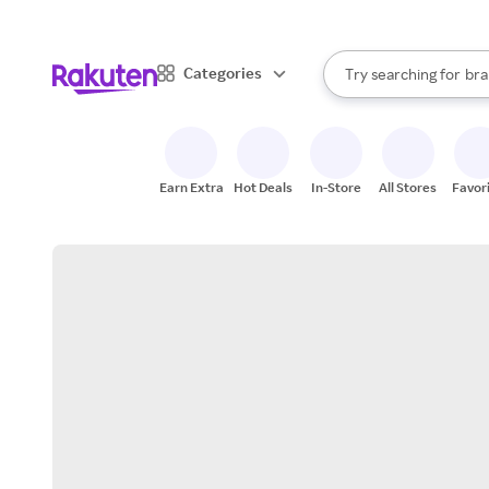
sto
When autocomplete result
Categories
Try searching for
bra
Search Rakuten
gro
sto
Earn Extra
Hot Deals
In-Store
All Stores
Favor