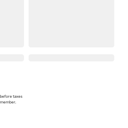
before taxes
a member.