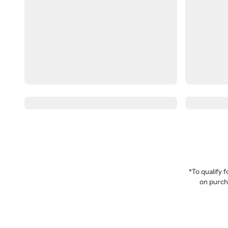
*To qualify
on purcha