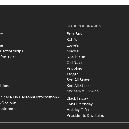
STORES & BRANDS
ed
Best Buy
Kohl's
me
Lowe's
 Partnerships
Macy's
 Partners
Nordstrom
Old Navy
Priceline
Target
See All Brands
itions
See All Stores
SEASONAL PAGES
y
r Share My Personal Information /
Black Friday
a Opt-out
Cyber Monday
 Statement
Holiday Gifts
Presidents Day Sales