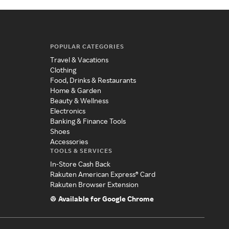
POPULAR CATEGORIES
Travel & Vacations
Clothing
Food, Drinks & Restaurants
Home & Garden
Beauty & Wellness
Electronics
Banking & Finance Tools
Shoes
Accessories
TOOLS & SERVICES
In-Store Cash Back
Rakuten American Express® Card
Rakuten Browser Extension
Available for Google Chrome