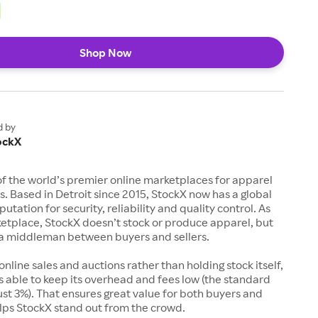
Shop Now
d by
ockX
of the world’s premier online marketplaces for apparel
s. Based in Detroit since 2015, StockX now has a global
utation for security, reliability and quality control. As
etplace, StockX doesn’t stock or produce apparel, but
s a middleman between buyers and sellers.
 online sales and auctions rather than holding stock itself,
 able to keep its overhead and fees low (the standard
just 3%). That ensures great value for both buyers and
elps StockX stand out from the crowd.