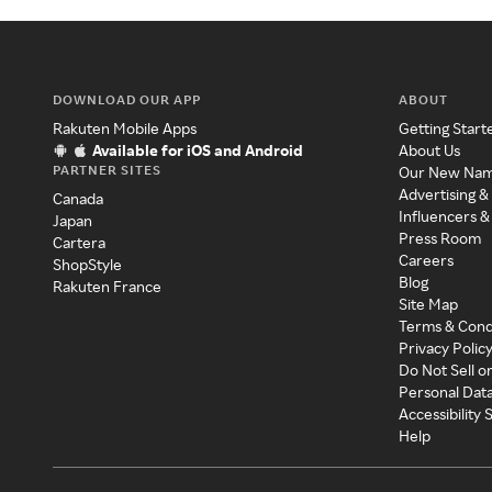
DOWNLOAD OUR APP
ABOUT
Rakuten Mobile Apps
Getting Start
Available for iOS and Android
About Us
PARTNER SITES
Our New Na
Advertising &
Canada
Influencers &
Japan
Press Room
Cartera
Careers
ShopStyle
Blog
Rakuten France
Site Map
Terms & Cond
Privacy Polic
Do Not Sell o
Personal Dat
Accessibility
Help