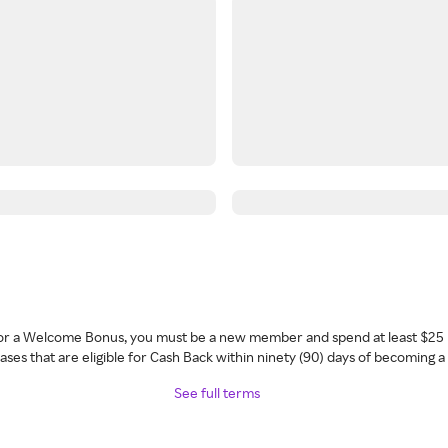
 for a Welcome Bonus, you must be a new member and spend at least $25 
ses that are eligible for Cash Back within ninety (90) days of becoming 
See full terms