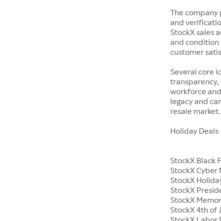
The company p
and verificatio
StockX sales a
and condition 
customer satisf
Several core i
transparency, 
workforce and 
legacy and car
resale market.
Holiday Deals
StockX Black 
StockX Cyber
StockX Holiday
StockX Presid
StockX Memor
StockX 4th of 