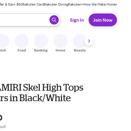
fer & Earn $50
Rakuten Card
Rakuten Dining
Rakuten+
How We Make Money
 ready, press enter to select.
Sign In
Join Now
Tech
Food
Banking
Home
Beauty
Shoes
Fitness
A
AMIRI Skel High Tops
rs in Black/White
0
null