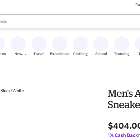
Re
res
s are available, use the up and down arrow keys to review results. When
nds
ceries
res
ites
New
Travel
Experiences
Clothing
School
Trending
Stores
Men's 
Sneake
$404.0
1% Cash Back