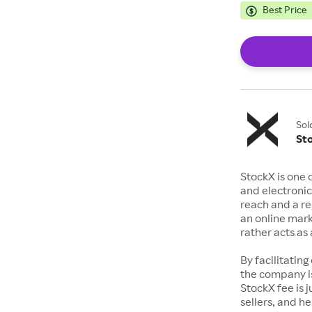
Best Price
Sol
St
StockX is one 
and electronic
reach and a rep
an online mark
rather acts a
By facilitating
the company is
StockX fee is 
sellers, and h