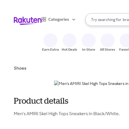
sto
When autocomplete result
Categories
Try searching for
bra
Search Rakuten
gro
sto
Earn Extra
Hot Deals
In-Store
All Stores
Favor
Shoes
Product details
Men's AMIRI Skel High Tops Sneakers in Black/White.