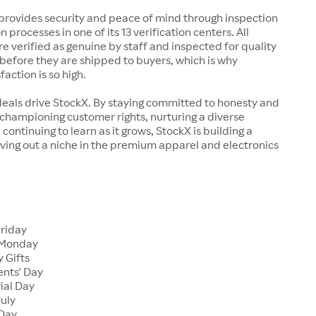
rovides security and peace of mind through inspection
n processes in one of its 13 verification centers. All
re verified as genuine by staff and inspected for quality
before they are shipped to buyers, which is why
action is so high.
deals drive StockX. By staying committed to honesty and
championing customer rights, nurturing a diverse
continuing to learn as it grows, StockX is building a
ving out a niche in the premium apparel and electronics
Friday
 Monday
 Gifts
ents' Day
ial Day
July